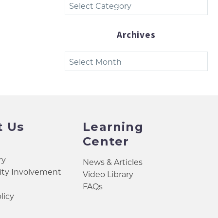
Categories
Archives
Archives
t Us
Learning
Center
ry
News & Articles
y Involvement
Video Library
FAQs
licy