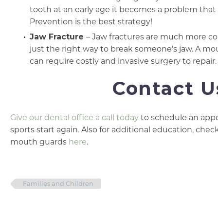
tooth at an early age it becomes a problem that r
Prevention is the best strategy!
Jaw Fracture
– Jaw fractures are much more co
just the right way to break someone’s jaw. A mo
can require costly and invasive surgery to repair.
Contact U
Give our dental office a call today
to schedule an appo
sports start again. Also for additional education, ch
mouth guards
here
.
Families and Children