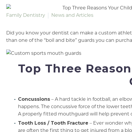
Family Dentistry
News and Articles
Did you know your dentist can make a custom athleti
than one of the “boil and bite” guards you can purcha
Top Three Reasons
Concussions
– A hard tackle in football, an elbow
happens. The concussive force of the lower teet
A properly fitted mouthguard will help prevent 
Tooth Loss / Tooth Fracture
– Ever wonder why
are often the first thing to get injured from a b