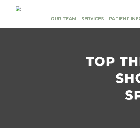
OUR TEAM
SERVICES
PATIENT INF
TOP TH
SH
S