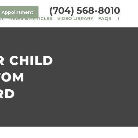
(704) 568-8010
 Appointment
CT
NEWS & ARTICLES
VIDEO LIBRARY
FAQS
R CHILD
TOM
RD