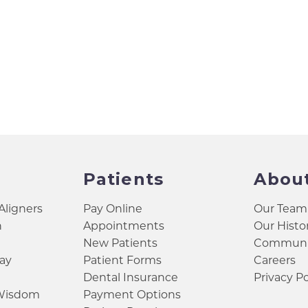
Patients
Abou
 Aligners
Pay Online
Our Team
h
Appointments
Our Histo
New Patients
Communit
ay
Patient Forms
Careers
Dental Insurance
Privacy Po
 Wisdom
Payment Options