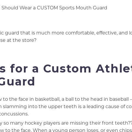
c guard that is much more comfortable, effective, and l
se at the store?
 for a Custom Athle
Guard
 to the face in basketball, a ball to the head in baseball –
h slamming into the upper teeth is a leading cause of co
concussions.
 so many hockey players are missing their front teeth?
low to the face. When a young person loses, or even chips,