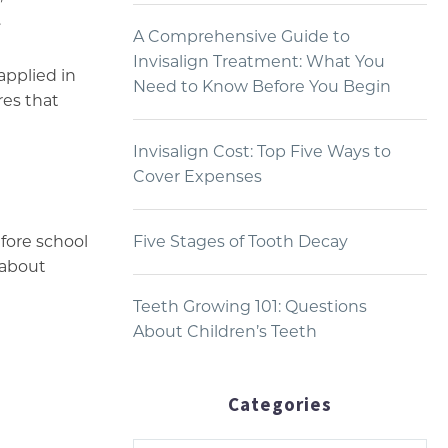
.
A Comprehensive Guide to
Invisalign Treatment: What You
applied in
Need to Know Before You Begin
res that
Invisalign Cost: Top Five Ways to
Cover Expenses
fore school
Five Stages of Tooth Decay
 about
Teeth Growing 101: Questions
About Children’s Teeth
Categories