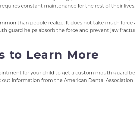
equires constant maintenance for the rest of their lives
mmon than people realize. It does not take much force 
uth guard helps absorb the force and prevent jaw fractu
s to Learn More
intment for your child to get a custom mouth guard be
eck out information from the American Dental Association