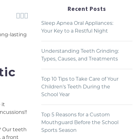
Recent Posts



Sleep Apnea Oral Appliances:
Your Key to a Restful Night
ong-lasting
Understanding Teeth Grinding:
Types, Causes, and Treatments
tic
Top 10 Tips to Take Care of Your
Children’s Teeth During the
School Year
 it
ncussions!!
Top 5 Reasons for a Custom
Mouthguard Before the School
? Our teeth
Sports Season
 a front