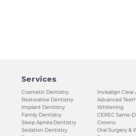
Services
Cosmetic Dentistry
Invisalign Clear
Restorative Dentistry
Advanced Teet
Implant Dentistry
Whitening
Family Dentistry
CEREC Same-D
Sleep Apnea Dentistry
Crowns
Sedation Dentistry
Oral Surgery &