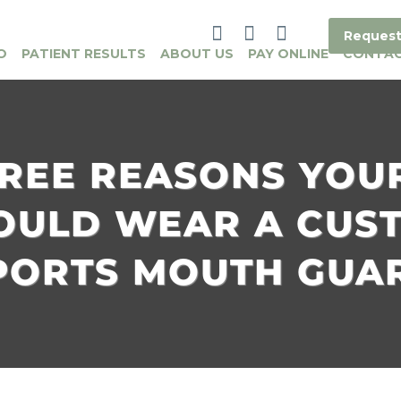
Request
O
PATIENT RESULTS
ABOUT US
PAY ONLINE
CONTA
REE REASONS YOU
OULD WEAR A CUS
PORTS MOUTH GUA