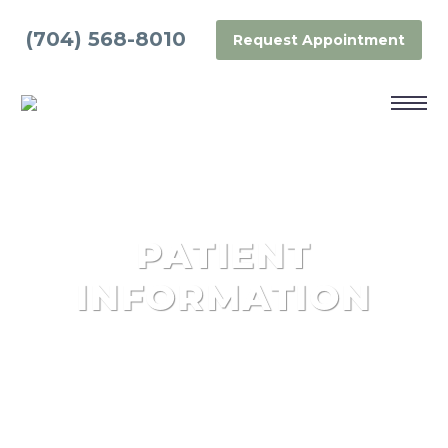
(704) 568-8010
Request Appointment
PATIENT
INFORMATION