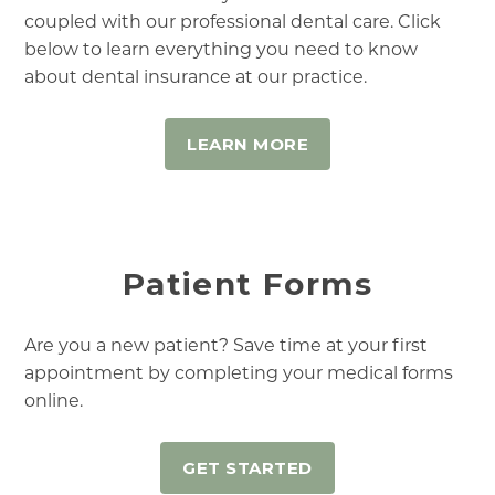
coupled with our professional dental care. Click
below to learn everything you need to know
about dental insurance at our practice.
LEARN MORE
Patient Forms
Are you a new patient? Save time at your first
appointment by completing your medical forms
online.
GET STARTED