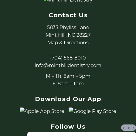
Contact Us
5833 Phyliss Lane
Mint Hill, NC 28227
Map & Directions
(704) 568-8010
info@minthilldentistry.com
M – Th: 8am – 5pm
F: 8am – 1pm
Download Our App
Follow Us
close