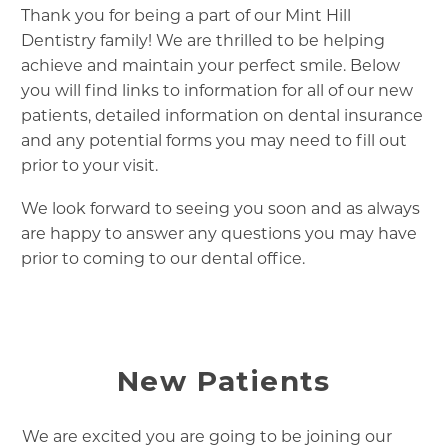
Thank you for being a part of our Mint Hill
Dentistry family! We are thrilled to be helping
achieve and maintain your perfect smile. Below
you will find links to information for all of our new
patients, detailed information on dental insurance
and any potential forms you may need to fill out
prior to your visit.
We look forward to seeing you soon and as always
are happy to answer any questions you may have
prior to coming to our dental office.
New Patients
We are excited you are going to be joining our