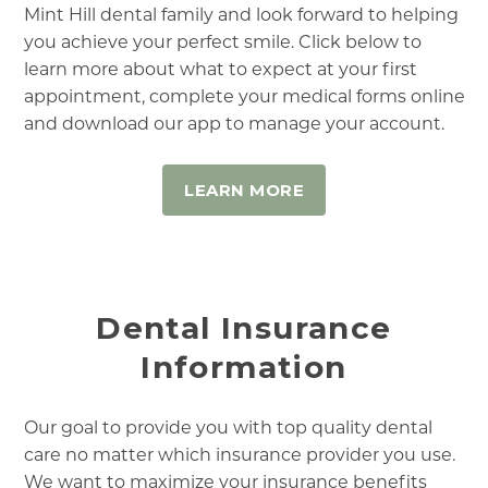
Mint Hill dental family and look forward to helping
you achieve your perfect smile. Click below to
learn more about what to expect at your first
appointment, complete your medical forms online
and download our app to manage your account.
LEARN MORE
Dental Insurance
Information
Our goal to provide you with top quality dental
care no matter which insurance provider you use.
We want to maximize your insurance benefits