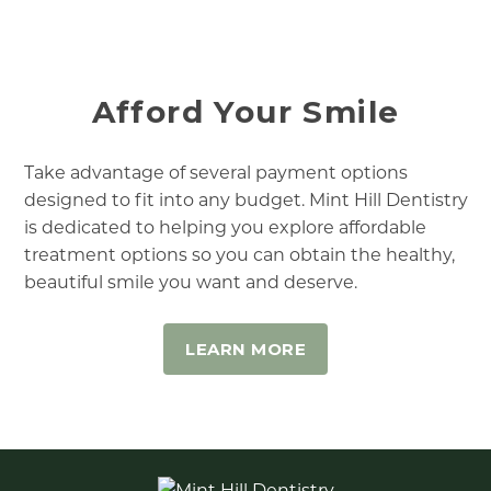
Afford Your Smile
Take advantage of several payment options
designed to fit into any budget. Mint Hill Dentistry
is dedicated to helping you explore affordable
treatment options so you can obtain the healthy,
beautiful smile you want and deserve.
LEARN MORE