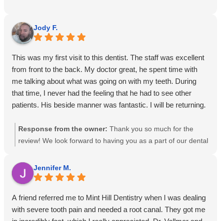
Jody F.
This was my first visit to this dentist. The staff was excellent
from front to the back. My doctor great, he spent time with
me talking about what was going on with my teeth. During
that time, I never had the feeling that he had to see other
patients. His beside manner was fantastic. I will be returning.
Response from the owner:
Thank you so much for the
review! We look forward to having you as a part of our dental
family!
Jennifer M.
A friend referred me to Mint Hill Dentistry when I was dealing
with severe tooth pain and needed a root canal. They got me