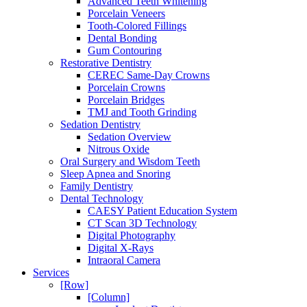
Advanced Teeth Whitening
Porcelain Veneers
Tooth-Colored Fillings
Dental Bonding
Gum Contouring
Restorative Dentistry
CEREC Same-Day Crowns
Porcelain Crowns
Porcelain Bridges
TMJ and Tooth Grinding
Sedation Dentistry
Sedation Overview
Nitrous Oxide
Oral Surgery and Wisdom Teeth
Sleep Apnea and Snoring
Family Dentistry
Dental Technology
CAESY Patient Education System
CT Scan 3D Technology
Digital Photography
Digital X-Rays
Intraoral Camera
Services
[Row]
[Column]