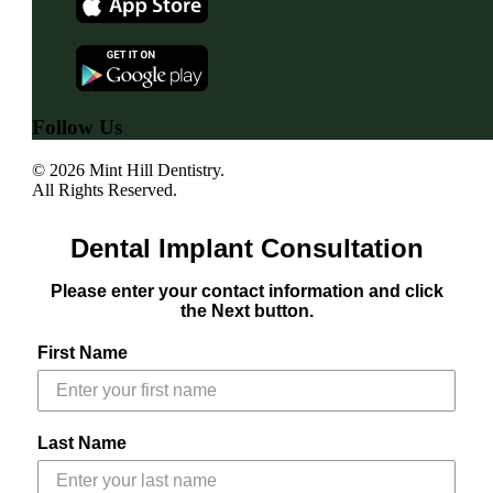
Follow Us
© 2026 Mint Hill Dentistry.
All Rights Reserved.
Dental Implant Consultation
Please enter your contact information and click
the Next button.
First Name
Last Name