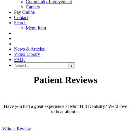
Community Involvement
Careers
Pay Online
Contact
Search
Menu Item
News & Articles
Video Library
FAQs
Patient Reviews
Have you had a great experience at Mint Hill Dentistry? We’d love
to hear about it.
Write a Review