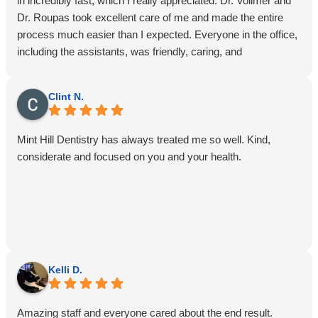
in incredibly fast, which I really appreciated. Dr. Vollmer and
Dr. Roupas took excellent care of me and made the entire
process much easier than I expected. Everyone in the office,
including the assistants, was friendly, caring, and
professional. I highly recommend Mint Hill Dentistry!
Clint N.
Mint Hill Dentistry has always treated me so well. Kind,
considerate and focused on you and your health.
Kelli D.
Amazing staff and everyone cared about the end result.