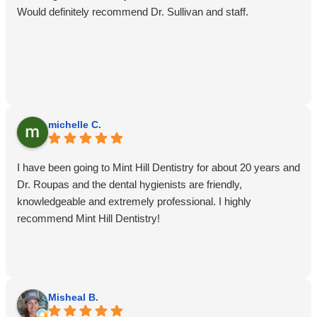
Would definitely recommend Dr. Sullivan and staff.
michelle C.
I have been going to Mint Hill Dentistry for about 20 years and
Dr. Roupas and the dental hygienists are friendly,
knowledgeable and extremely professional. I highly
recommend Mint Hill Dentistry!
Misheal B.