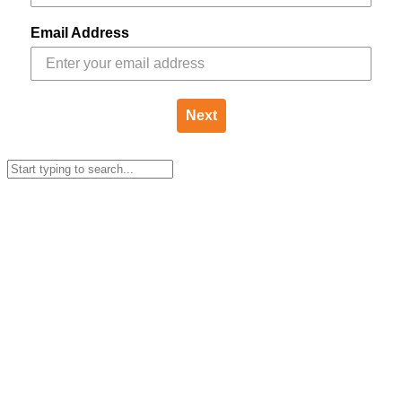
Email Address
Next