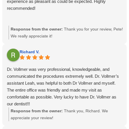
experience as pleasant as could be expected. Highly
recommended!
Response from the owner:
Thank you for your review, Pete!
We really appreciate it!
Richard V.
Dr. Vollmer was very professional, knowledgeable, and
communicated the procedures extremely well. Dr. Vollmer’s
assistant Leah, was helpful to both Dr Vollmer and myself.
The entire office was friendly and made my visit as
comfortable as possible. Very lucky to have Dr. Vollmer as
our dentist!!!
Response from the owner:
Thank you, Richard. We
appreciate your review!