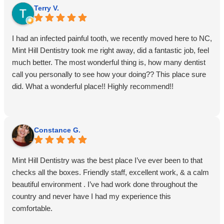
Terry V.
I had an infected painful tooth, we recently moved here to NC,
Mint Hill Dentistry took me right away, did a fantastic job, feel
much better. The most wonderful thing is, how many dentist
call you personally to see how your doing?? This place sure
did. What a wonderful place!! Highly recommend!!
Constance G.
Mint Hill Dentistry was the best place I’ve ever been to that
checks all the boxes. Friendly staff, excellent work, & a calm
beautiful environment . I’ve had work done throughout the
country and never have I had my experience this
comfortable.