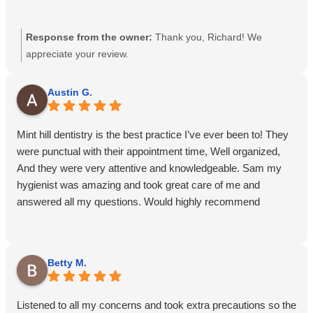
Response from the owner:
Thank you, Richard! We
appreciate your review.
Austin G.
Mint hill dentistry is the best practice I’ve ever been to! They
were punctual with their appointment time, Well organized,
And they were very attentive and knowledgeable. Sam my
hygienist was amazing and took great care of me and
answered all my questions. Would highly recommend
Betty M.
Listened to all my concerns and took extra precautions so the