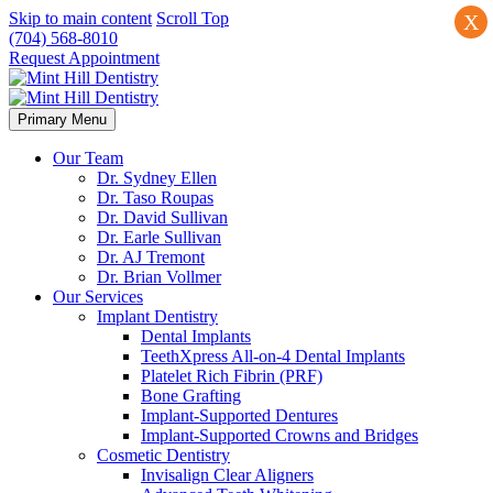
Skip to main content
Scroll Top
X
(704) 568-8010
Request Appointment
Primary Menu
Our Team
Dr. Sydney Ellen
Dr. Taso Roupas
Dr. David Sullivan
Dr. Earle Sullivan
Dr. AJ Tremont
Dr. Brian Vollmer
Our Services
Implant Dentistry
Dental Implants
TeethXpress All-on-4 Dental Implants
Platelet Rich Fibrin (PRF)
Bone Grafting
Implant-Supported Dentures
Implant-Supported Crowns and Bridges
Cosmetic Dentistry
Invisalign Clear Aligners