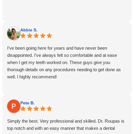
Abbie S.
I’ve been going here for years and have never been
disappointed. I’ve always felt so comfortable and at ease
when I get my teeth worked on. These guys give you
thorough details on any procedures needing to get done as
well. I highly recommend!
Pete B.
Simply the best. Very professional and skilled. Dr. Roupas is
top notch and with an easy manner that makes a dental