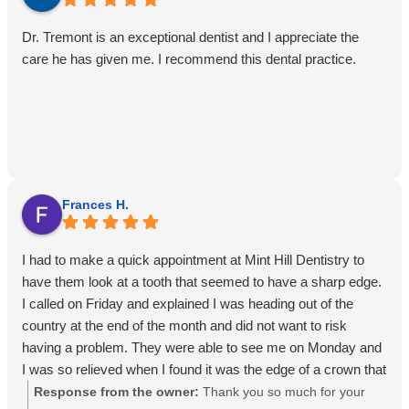
Dr. Tremont is an exceptional dentist and I appreciate the
care he has given me. I recommend this dental practice.
Frances H.
I had to make a quick appointment at Mint Hill Dentistry to
have them look at a tooth that seemed to have a sharp edge.
I called on Friday and explained I was heading out of the
country at the end of the month and did not want to risk
having a problem. They were able to see me on Monday and
I was so relieved when I found it was the edge of a crown that
could be smoothed over.Always following their recommended
Response from the owner:
Thank you so much for your