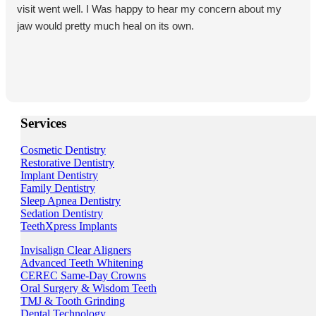
visit went well. I Was happy to hear my concern about my
jaw would pretty much heal on its own.
Services
Cosmetic Dentistry
Restorative Dentistry
Implant Dentistry
Family Dentistry
Sleep Apnea Dentistry
Sedation Dentistry
TeethXpress Implants
Invisalign Clear Aligners
Advanced Teeth Whitening
CEREC Same-Day Crowns
Oral Surgery & Wisdom Teeth
TMJ & Tooth Grinding
Dental Technology