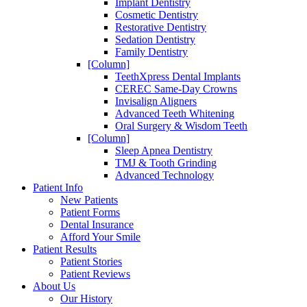
Implant Dentistry
Cosmetic Dentistry
Restorative Dentistry
Sedation Dentistry
Family Dentistry
[Column]
TeethXpress Dental Implants
CEREC Same-Day Crowns
Invisalign Aligners
Advanced Teeth Whitening
Oral Surgery & Wisdom Teeth
[Column]
Sleep Apnea Dentistry
TMJ & Tooth Grinding
Advanced Technology
Patient Info
New Patients
Patient Forms
Dental Insurance
Afford Your Smile
Patient Results
Patient Stories
Patient Reviews
About Us
Our History