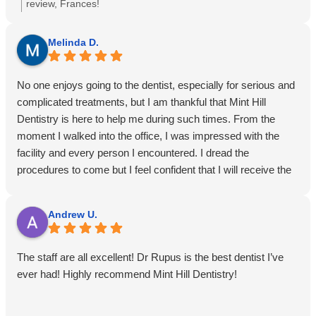
regular program for good dental health sure paid off this time!
review, Frances!
A quick 15 minutes in and I was out the door. I have been
with this practice for over 25 years and I promise you will not
Melinda D.
find a better, more professional and talented group anywhere
on the east coast! Yay for Mint Hill Denistry once again!
No one enjoys going to the dentist, especially for serious and
complicated treatments, but I am thankful that Mint Hill
Dentistry is here to help me during such times. From the
moment I walked into the office, I was impressed with the
facility and every person I encountered. I dread the
procedures to come but I feel confident that I will receive the
most professional and up to date treatment available today. I
feel less stressed after speaking to the doctor and staff and
Andrew U.
all my questions and concerns were answered to my
satisfaction before I left. I especially appreciated the caring
and understanding attitudes of the doctors and staff. I am so
The staff are all excellent! Dr Rupus is the best dentist I’ve
glad my hometown dentist referred me to Mint Hill Dentistry.
ever had! Highly recommend Mint Hill Dentistry!