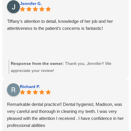
Jennifer G.
Tiffany’s attention to detail, knowledge of her job and her
attentiveness to the patient’s concerns is fantastic!
Response from the owner:
Thank you, Jennifer!! We
appreciate your review!
Richard P.
Remarkable dental practice!! Dental hygienist, Madison, was
very careful and thorough in cleaning my teeth. I was very
pleased with the attention I received . I have confidence in her
professional abilities