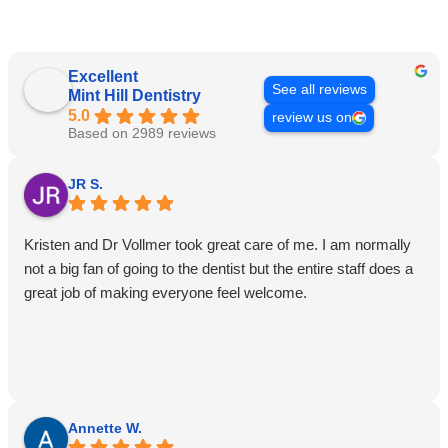
Excellent
See all reviews
Mint Hill Dentistry
5.0
review us on
Based on 2989 reviews
JR S.
Kristen and Dr Vollmer took great care of me. I am normally
not a big fan of going to the dentist but the entire staff does a
great job of making everyone feel welcome.
Annette W.