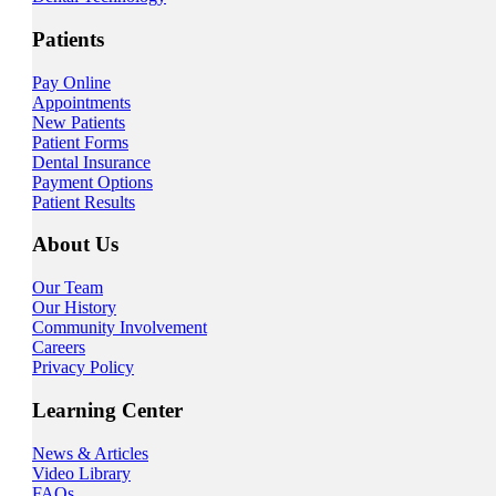
Patients
Pay Online
Appointments
New Patients
Patient Forms
Dental Insurance
Payment Options
Patient Results
About Us
Our Team
Our History
Community Involvement
Careers
Privacy Policy
Learning Center
News & Articles
Video Library
FAQs