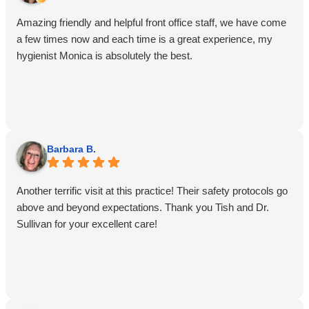
Amazing friendly and helpful front office staff, we have come
a few times now and each time is a great experience, my
hygienist Monica is absolutely the best.
Barbara B.
Another terrific visit at this practice! Their safety protocols go
above and beyond expectations. Thank you Tish and Dr.
Sullivan for your excellent care!