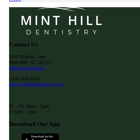
Contact Us
5833 Phyliss Lane
Mint Hill, NC 28227
Map & Directions
(704) 568-8010
info@minthilldentistry.com
M – Th: 8am – 5pm
F: 8am – 1pm
Download Our App