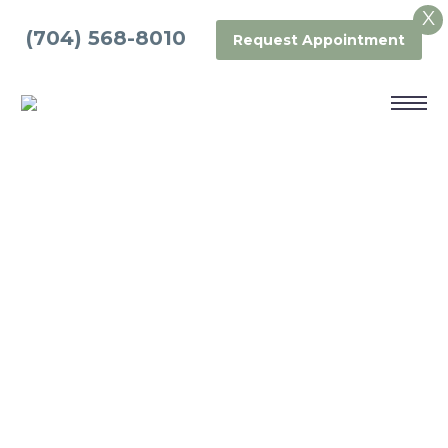
X
(704) 568-8010
Request Appointment
DENTAL BONDING