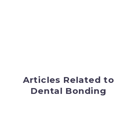
minutes to complete and typically can be
completed without any anesthesia.
Our doctors at Mint Hill Dentistry have an “eye” for
matching your bonding material exactly to your
current tooth color, giving you a seamless look
and a fresh smile. If you are interested in cosmetic
dentistry and would like to start with something
simple, bonding would be a great choice for you.
Articles Related to
Dental Bonding
New Year! Looking For A New
Smile?
A new year, a fresh start and a time to set your