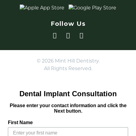
Follow Us
© 2026 Mint Hill Dentistry.
All Rights Reserved.
Dental Implant Consultation
Please enter your contact information and click the
Next button.
First Name