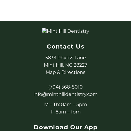
procedures for adults and children.
READ MORE
Contact Us
5833 Phyliss Lane
Mint Hill, NC 28227
Map & Directions
(704) 568-8010
info@minthilldentistry.com
M – Th: 8am – 5pm
F: 8am – 1pm
Download Our App