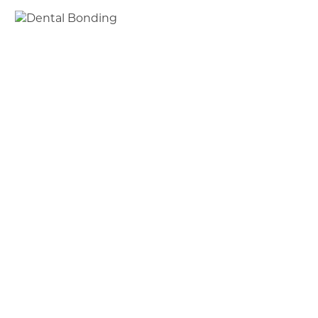
Bonding Procedure
Once the resin is placed on your tooth, a high-
intensity light is placed on the resin to harden it.
Afterward, the tooth is polished to perfection; it’s
that simple. Each tooth will take between 20-30