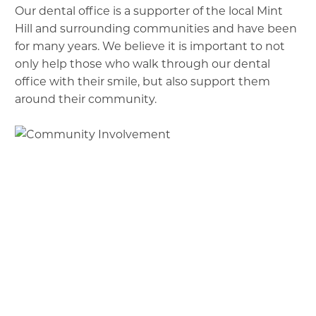
Our dental office is a supporter of the local Mint
Hill and surrounding communities and have been
for many years. We believe it is important to not
only help those who walk through our dental
office with their smile, but also support them
around their community.
H.O.O.A.H.
: Helping out our American Heroes:
sponsors / donations
Soles 2 Remember: Run/Walk supporting
Mint Hill Police Department