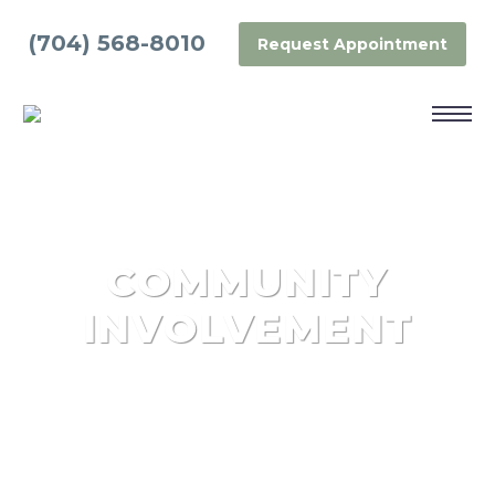
(704) 568-8010
Request Appointment
COMMUNITY
INVOLVEMENT