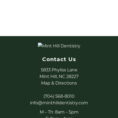
5K and the Police K-9 Carnival. In addition, they
have utilized our office in conjunction with the FBI
for child abduction training.
Contact Us
5833 Phyliss Lane
Mint Hill, NC 28227
Map & Directions
(704) 568-8010
info@minthilldentistry.com
M – Th: 8am – 5pm