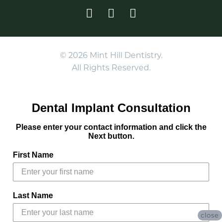
© 2026 Mint Hill Dentistry.
All Rights Reserved.
Dental Implant Consultation
Please enter your contact information and click the
Next button.
First Name
Last Name
close