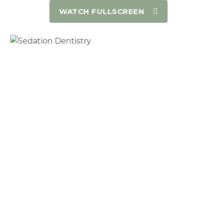
WATCH FULLSCREEN
Have a high anxiety level about coming to
the dentist and avoid dental procedure
because of fear
Have had prior traumatic experiences at
another dentist
Have a bad gag reflex making it difficult to
take X-Rays, impressions, and work in the