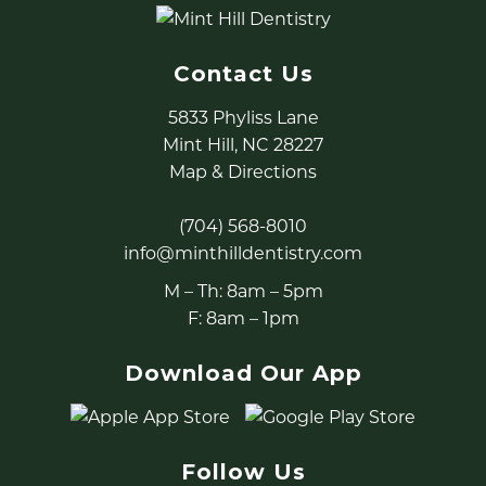
Contact Us
5833 Phyliss Lane
Mint Hill, NC 28227
Map & Directions
(704) 568-8010
info@minthilldentistry.com
M – Th: 8am – 5pm
F: 8am – 1pm
Download Our App
Follow Us