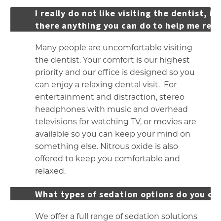
I really do not like visiting the dentist, is
there anything you can do to help me rela
Many people are uncomfortable visiting
the dentist. Your comfort is our highest
priority and our office is designed so you
can enjoy a relaxing dental visit. For
entertainment and distraction, stereo
headphones with music and overhead
televisions for watching TV, or movies are
available so you can keep your mind on
something else. Nitrous oxide is also
offered to keep you comfortable and
relaxed.
What types of sedation options do you of
We offer a full range of sedation solutions