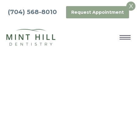
X
(704) 568-8010
Request Appointment
SEDATION
DENTISTRY