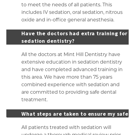
to meet the needs of all patients. This
includes IV sedation, oral sedation, nitrous
oxide and in-office general anesthesia.
Have the doctors had extra training for
sedation dentistry?
All the doctors at Mint Hill Dentistry have
extensive education in sedation dentistry
and have completed advanced training in
this area. We have more than 75 years
combined experience with sedation and
are committed to providing safe dental
treatment.
What steps are taken to ensure my safety
All patients treated with sedation will
undergo a thorough medical review prior