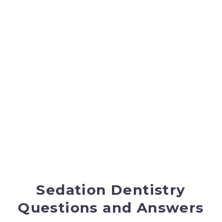
qualities of the gas, they also experience little
discomfort, if any, during dental treatment.
Learn
more about nitrous oxide.
In-Office General
Anesthesia
If a patient is not a candidate for oral or IV
sedation, then they may elect to have general
anesthesia. In this case we have an
anesthesiologist come to the office to provide the
general anesthesia, which can save the patient
thousands of dollars in hospital bills.
Sedation Dentistry
Questions and Answers