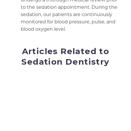
to the sedation appointment. During the
sedation, our patients are continuously
monitored for blood pressure, pulse, and
blood oxygen level.
Articles Related to
Sedation Dentistry