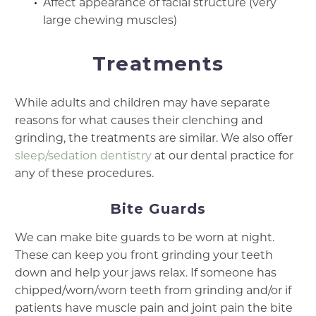
Affect appearance of facial structure (very
large chewing muscles)
Treatments
While adults and children may have separate
reasons for what causes their clenching and
grinding, the treatments are similar. We also offer
sleep/sedation dentistry
at our dental practice for
any of these procedures.
Bite Guards
We can make bite guards to be worn at night.
These can keep you front grinding your teeth
down and help your jaws relax. If someone has
chipped/worn/worn teeth from grinding and/or if
patients have muscle pain and joint pain the bite