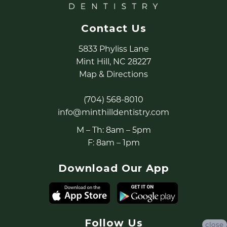
Contact Us
5833 Phyliss Lane
Mint Hill, NC 28227
Map & Directions
(704) 568-8010
info@minthilldentistry.com
M – Th: 8am – 5pm
F: 8am – 1pm
Download Our App
Follow Us
close