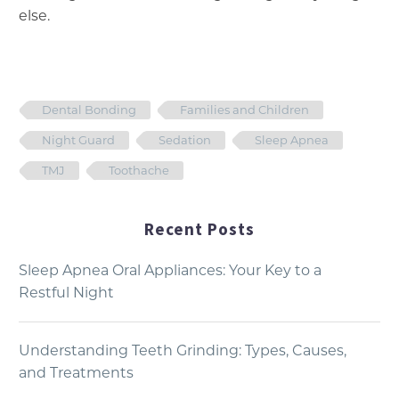
else.
Dental Bonding
Families and Children
Night Guard
Sedation
Sleep Apnea
TMJ
Toothache
Recent Posts
Sleep Apnea Oral Appliances: Your Key to a
Restful Night
Understanding Teeth Grinding: Types, Causes,
and Treatments