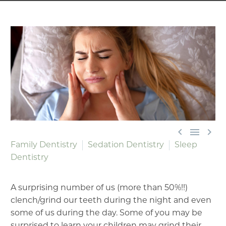



Family Dentistry
Sedation Dentistry
Sleep
Dentistry
A surprising number of us (more than 50%!!)
clench/grind our teeth during the night and even
some of us during the day. Some of you may be
surprised to learn your children may grind their