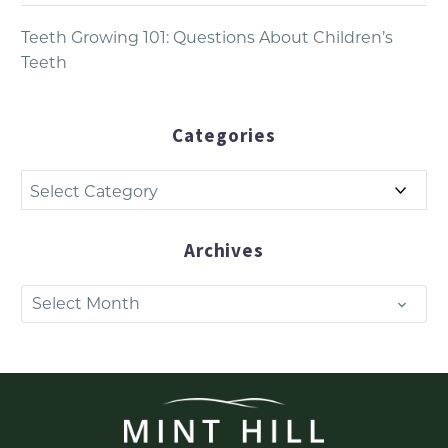
Teeth Growing 101: Questions About Children’s
Teeth
Categories
Categories
Archives
Archives
Select Month