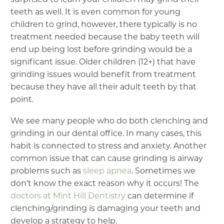
teeth as well. It is even common for young
children to grind, however, there typically is no
treatment needed because the baby teeth will
end up being lost before grinding would be a
significant issue. Older children (12+) that have
grinding issues would benefit from treatment
because they have all their adult teeth by that
point.
We see many people who do both clenching and
grinding in our dental office. In many cases, this
habit is connected to stress and anxiety. Another
common issue that can cause grinding is airway
problems such as
sleep apnea
. Sometimes we
don’t know the exact reason why it occurs! The
doctors at Mint Hill Dentistry
can determine if
clenching/grinding is damaging your teeth and
develop a strategy to help.