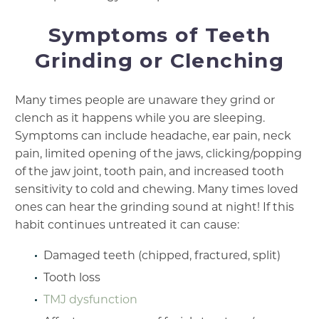
Symptoms of Teeth
Grinding or Clenching
Many times people are unaware they grind or
clench as it happens while you are sleeping.
Symptoms can include headache, ear pain, neck
pain, limited opening of the jaws, clicking/popping
of the jaw joint, tooth pain, and increased tooth
sensitivity to cold and chewing. Many times loved
ones can hear the grinding sound at night! If this
habit continues untreated it can cause:
Damaged teeth (chipped, fractured, split)
Tooth loss
TMJ dysfunction