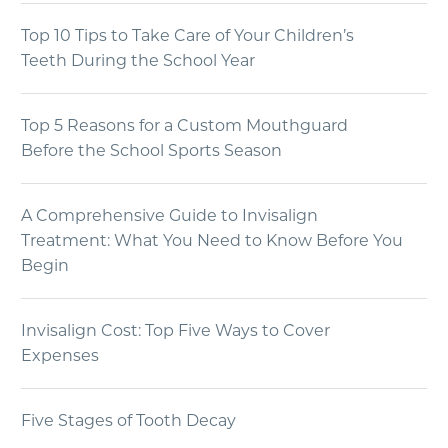
Top 10 Tips to Take Care of Your Children’s
Teeth During the School Year
Top 5 Reasons for a Custom Mouthguard
Before the School Sports Season
A Comprehensive Guide to Invisalign
Treatment: What You Need to Know Before You
Begin
Invisalign Cost: Top Five Ways to Cover
Expenses
Five Stages of Tooth Decay