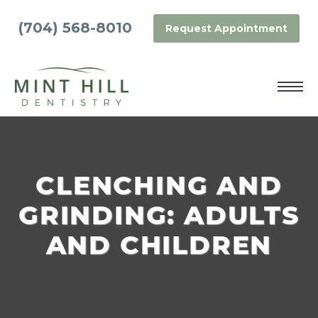
(704) 568-8010
Request Appointment
CLENCHING AND
GRINDING: ADULTS
AND CHILDREN