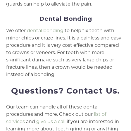
guards can help to alleviate the pain.
Dental Bonding
We offer
dental bonding
to help fix teeth with
minor chips or craze lines. It is a painless and easy
procedure and it is very cost effective compared
to crowns or veneers. For teeth with more
significant damage such as very large chips or
fracture lines, then a crown would be needed
instead of a bonding.
Questions? Contact Us.
Our team can handle all of these dental
procedures and more. Check out our
list of
services
and
give us a call
if you are interested in
learning more about teeth grinding or anything