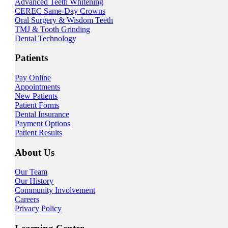
Advanced Teeth Whitening
CEREC Same-Day Crowns
Oral Surgery & Wisdom Teeth
TMJ & Tooth Grinding
Dental Technology
Patients
Pay Online
Appointments
New Patients
Patient Forms
Dental Insurance
Payment Options
Patient Results
About Us
Our Team
Our History
Community Involvement
Careers
Privacy Policy