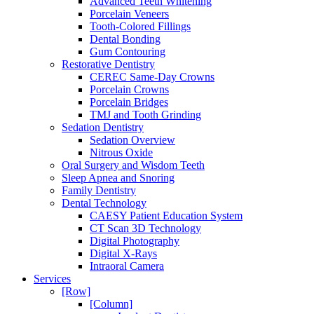
Advanced Teeth Whitening
Porcelain Veneers
Tooth-Colored Fillings
Dental Bonding
Gum Contouring
Restorative Dentistry
CEREC Same-Day Crowns
Porcelain Crowns
Porcelain Bridges
TMJ and Tooth Grinding
Sedation Dentistry
Sedation Overview
Nitrous Oxide
Oral Surgery and Wisdom Teeth
Sleep Apnea and Snoring
Family Dentistry
Dental Technology
CAESY Patient Education System
CT Scan 3D Technology
Digital Photography
Digital X-Rays
Intraoral Camera
Services
[Row]
[Column]