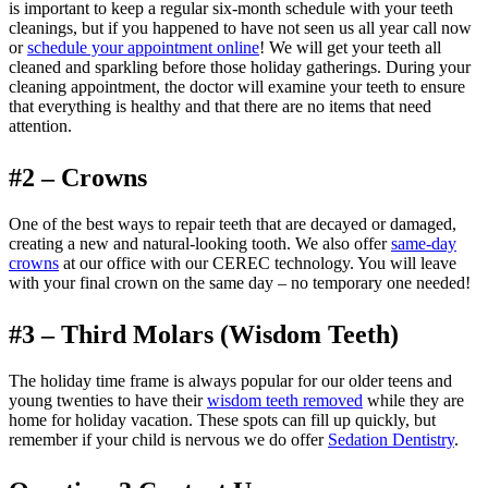
is important to keep a regular six-month schedule with your teeth
cleanings, but if you happened to have not seen us all year call now
or
schedule your appointment online
! We will get your teeth all
cleaned and sparkling before those holiday gatherings. During your
cleaning appointment, the doctor will examine your teeth to ensure
that everything is healthy and that there are no items that need
attention.
#2 – Crowns
One of the best ways to repair teeth that are decayed or damaged,
creating a new and natural-looking tooth. We also offer
same-day
crowns
at our office with our CEREC technology. You will leave
with your final crown on the same day – no temporary one needed!
#3 – Third Molars (Wisdom Teeth)
The holiday time frame is always popular for our older teens and
young twenties to have their
wisdom teeth removed
while they are
home for holiday vacation. These spots can fill up quickly, but
remember if your child is nervous we do offer
Sedation Dentistry
.