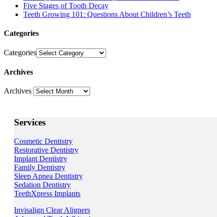
Five Stages of Tooth Decay
Teeth Growing 101: Questions About Children’s Teeth
Categories
Categories
Archives
Archives
Services
Cosmetic Dentistry
Restorative Dentistry
Implant Dentistry
Family Dentistry
Sleep Apnea Dentistry
Sedation Dentistry
TeethXpress Implants
Invisalign Clear Aligners