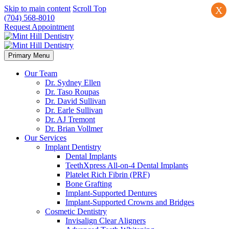
Skip to main content
Scroll Top
X
(704) 568-8010
Request Appointment
Primary Menu
Our Team
Dr. Sydney Ellen
Dr. Taso Roupas
Dr. David Sullivan
Dr. Earle Sullivan
Dr. AJ Tremont
Dr. Brian Vollmer
Our Services
Implant Dentistry
Dental Implants
TeethXpress All-on-4 Dental Implants
Platelet Rich Fibrin (PRF)
Bone Grafting
Implant-Supported Dentures
Implant-Supported Crowns and Bridges
Cosmetic Dentistry
Invisalign Clear Aligners