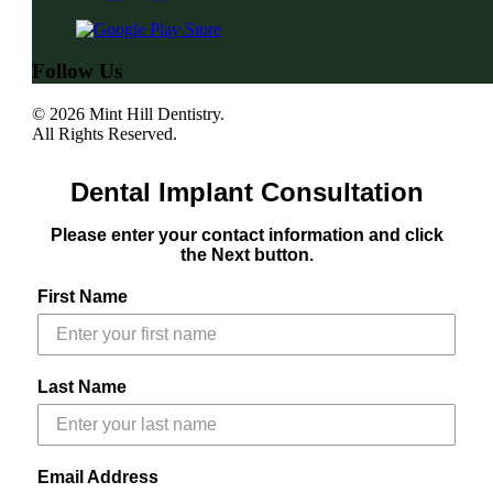
Follow Us
© 2026 Mint Hill Dentistry.
All Rights Reserved.
Dental Implant Consultation
Please enter your contact information and click
the Next button.
First Name
Last Name
Email Address