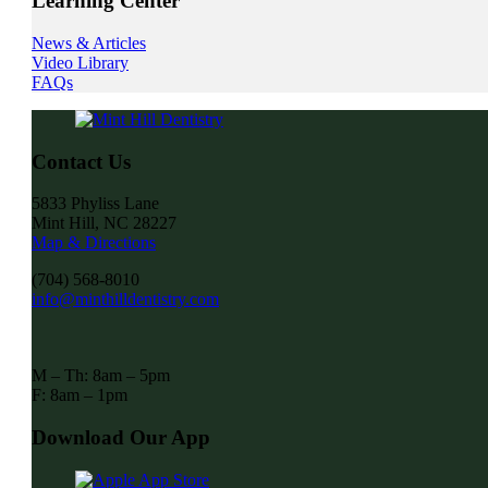
Learning Center
News & Articles
Video Library
FAQs
Contact Us
5833 Phyliss Lane
Mint Hill, NC 28227
Map & Directions
(704) 568-8010
info@minthilldentistry.com
M – Th: 8am – 5pm
F: 8am – 1pm
Download Our App