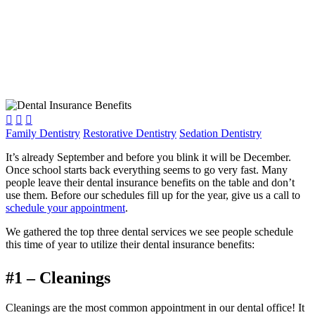



Family Dentistry
Restorative Dentistry
Sedation Dentistry
It’s already September and before you blink it will be December.
Once school starts back everything seems to go very fast. Many
people leave their dental insurance benefits on the table and don’t
use them. Before our schedules fill up for the year, give us a call to
schedule your appointment
.
We gathered the top three dental services we see people schedule
this time of year to utilize their dental insurance benefits:
#1 – Cleanings
Cleanings are the most common appointment in our dental office! It