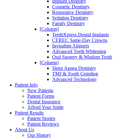
Implant Dentistry
Cosmetic Dentistry
Restorative Dentistry
Sedation Dentistry
Family Dentistry
[Column]
TeethXpress Dental Implants
CEREC Same-Day Crowns
Invisalign Aligners
Advanced Teeth Whitening
Oral Surgery & Wisdom Teeth
[Column]
Sleep Apnea Dentistry
TMJ & Tooth Grinding
Advanced Technology
Patient Info
New Patients
Patient Forms
Dental Insurance
Afford Your Smile
Patient Results
Patient Stories
Patient Reviews
About Us
Our History