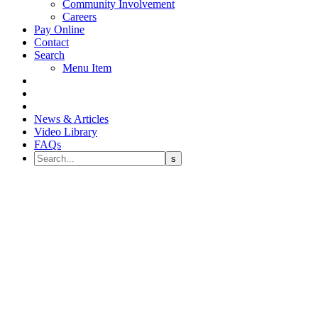
Community Involvement
Careers
Pay Online
Contact
Search
Menu Item
News & Articles
Video Library
FAQs
Dental Insurance Benefits: Top
Three Appointments to
Schedule