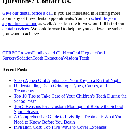
Questions? Contact Us.
Give our dental office a call
if you are interested in learning more
about any of these dental appointments. You can
schedule your
appointment online
as well. Also, be sure to view our full list of our
dental services
. We look forward to helping you achieve the smile
you want to achieve.
CEREC
Crowns
Families and Children
Oral Hygiene
Oral
Surgery
Sedation
Tooth Extraction
Wisdom Teeth
Recent Posts
Sleep Apnea Oral Appliances: Your Key to a Restful Night
Understanding Teeth Grinding: Types, Causes, and
Treatments
Top 10 Tips to Take Care of Your Children’s Teeth During the
School Year
Top 5 Reasons for a Custom Mouthguard Before the School
Sports Season
A Comprehensive Guide to Invisalign Treatment: What You
Need to Know Before You Begin
Invisalign Cost: Top Five Ways to Cover Expenses