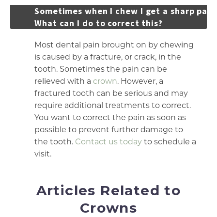
Sometimes when I chew I get a sharp pain
What can I do to correct this?
Most dental pain brought on by chewing
is caused by a fracture, or crack, in the
tooth. Sometimes the pain can be
relieved with a
crown
. However, a
fractured tooth can be serious and may
require additional treatments to correct.
You want to correct the pain as soon as
possible to prevent further damage to
the tooth.
Contact us today
to schedule a
visit.
Articles Related to
Crowns