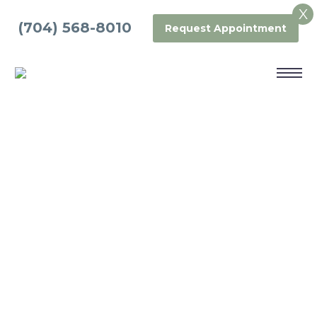
X
(704) 568-8010
Request Appointment
PORCELAIN
CROWNS