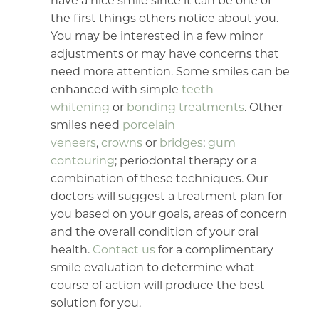
have a nice smile since it can be one of
the first things others notice about you.
You may be interested in a few minor
adjustments or may have concerns that
need more attention. Some smiles can be
enhanced with simple
teeth
whitening
or
bonding treatments
. Other
smiles need
porcelain
veneers
,
crowns
or
bridges
;
gum
contouring
; periodontal therapy or a
combination of these techniques. Our
doctors will suggest a treatment plan for
you based on your goals, areas of concern
and the overall condition of your oral
health.
Contact us
for a complimentary
smile evaluation to determine what
course of action will produce the best
solution for you.