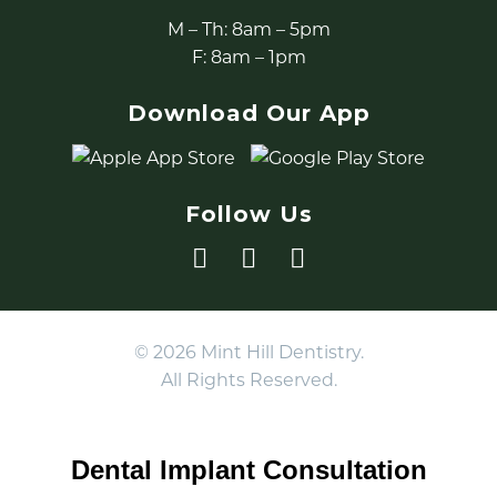
M – Th: 8am – 5pm
F: 8am – 1pm
Download Our App
Follow Us
© 2026 Mint Hill Dentistry.
All Rights Reserved.
Dental Implant Consultation