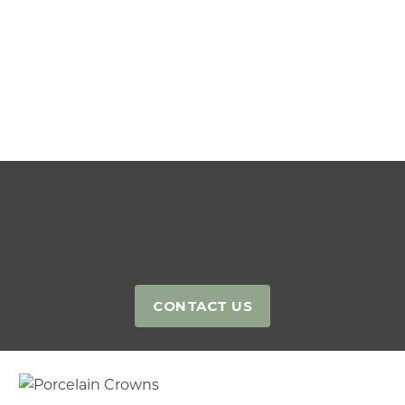
Contact our team
CONTACT US