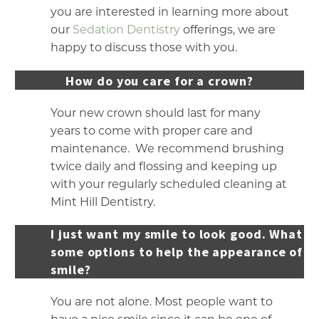
you are interested in learning more about
our
Sedation Dentistry
offerings, we are
happy to discuss those with you.
How do you care for a crown?
Your new crown should last for many
years to come with proper care and
maintenance. We recommend brushing
twice daily and flossing and keeping up
with your regularly scheduled cleaning at
Mint Hill Dentistry.
I just want my smile to look good. What a
some options to help the appearance of m
smile?
You are not alone. Most people want to