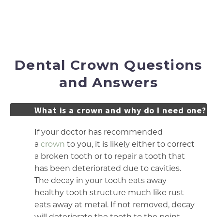
surrounding teeth thoroughly.
Place your permanent crown.
Dental Crown Questions
and Answers
What is a crown and why do I need one?
If your doctor has recommended
a
crown
to you, it is likely either to correct
a broken tooth or to repair a tooth that
has been deteriorated due to cavities.
The decay in your tooth eats away
healthy tooth structure much like rust
eats away at metal. If not removed, decay
will deteriorate the tooth to the point