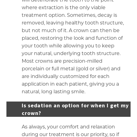
where extraction is the only viable
treatment option. Sometimes, decay is
removed, leaving healthy tooth structure,
but not much of it. A crown can then be
placed, restoring the look and function of
your tooth while allowing you to keep
your natural, underlying tooth structure.
Most crowns are precision-milled
porcelain or full metal (gold or silver) and
are individually customized for each
application in each patient, giving you a
natural, long lasting smile.
Is sedation an option for when I get my
crown?
As always, your comfort and relaxation
during our treatment is our priority, so if