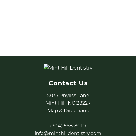
Top Three Appointments to
Schedule
Learn about the top three dental services we
see people schedule this time of year to utilize
their dental insurance.
READ MORE
Contact Us
5833 Phyliss Lane
Mint Hill, NC 28227
Map & Directions
(704) 568-8010
info@minthilldentistry.com