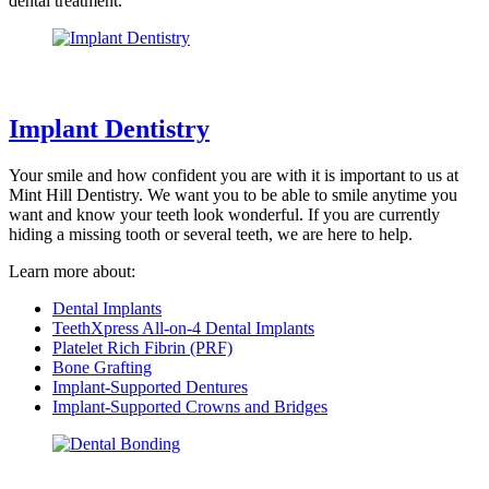
dental treatment.
Implant Dentistry
Your smile and how confident you are with it is important to us at
Mint Hill Dentistry. We want you to be able to smile anytime you
want and know your teeth look wonderful. If you are currently
hiding a missing tooth or several teeth, we are here to help.
Learn more about:
Dental Implants
TeethXpress All-on-4 Dental Implants
Platelet Rich Fibrin (PRF)
Bone Grafting
Implant-Supported Dentures
Implant-Supported Crowns and Bridges