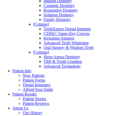
Implant Dentistry
Cosmetic Dentistry
Restorative Dentistry
Sedation Dentistry
Family Dentistry
[Column]
TeethXpress Dental Implants
CEREC Same-Day Crowns
Invisalign Aligners
Advanced Teeth Whitening
Oral Surgery & Wisdom Teeth
[Column]
Sleep Apnea Dentistry
TMJ & Tooth Grinding
Advanced Technology
Patient Info
New Patients
Patient Forms
Dental Insurance
Afford Your Smile
Patient Results
Patient Stories
Patient Reviews
About Us
Our History