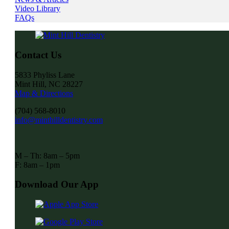
Video Library
FAQs
Contact Us
5833 Phyliss Lane
Mint Hill, NC 28227
Map & Directions
(704) 568-8010
info@minthilldentistry.com
M – Th: 8am – 5pm
F: 8am – 1pm
Download Our App