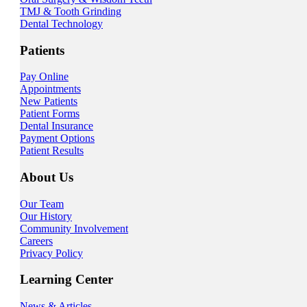
TMJ & Tooth Grinding
Dental Technology
Patients
Pay Online
Appointments
New Patients
Patient Forms
Dental Insurance
Payment Options
Patient Results
About Us
Our Team
Our History
Community Involvement
Careers
Privacy Policy
Learning Center
News & Articles