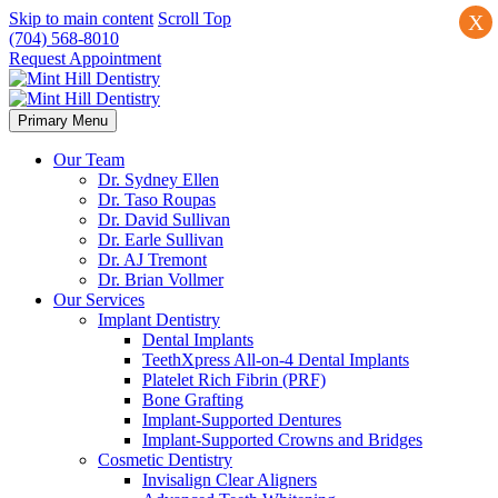
Skip to main content
Scroll Top
X
(704) 568-8010
Request Appointment
Primary Menu
Our Team
Dr. Sydney Ellen
Dr. Taso Roupas
Dr. David Sullivan
Dr. Earle Sullivan
Dr. AJ Tremont
Dr. Brian Vollmer
Our Services
Implant Dentistry
Dental Implants
TeethXpress All-on-4 Dental Implants
Platelet Rich Fibrin (PRF)
Bone Grafting
Implant-Supported Dentures
Implant-Supported Crowns and Bridges
Cosmetic Dentistry
Invisalign Clear Aligners