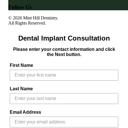
Follow Us
© 2026 Mint Hill Dentistry.
All Rights Reserved.
Dental Implant Consultation
Please enter your contact information and click
the Next button.
First Name
Last Name
Email Address