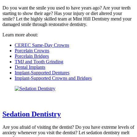
Do you want the smile you used to have years ago? Are your teeth
starting to show their age? Has your injury or diet altered your
smile? Let the highly skilled team at Mint Hill Dentistry mend your
damaged smile through restorative dentistry.
Learn more about:
CEREC Same-Day Crowns
Porcelain Crowns
Porcelain Bridges
TMJ and Tooth Grinding
Dental Implants
Implant-Supported Dentures
Implant-Supported Crowns and Bridges
Sedation Dentistry
Are you afraid of visiting the dentist? Do you have extreme levels of
anxiety whenever you visit the dentist? Let sedation dentistry melt