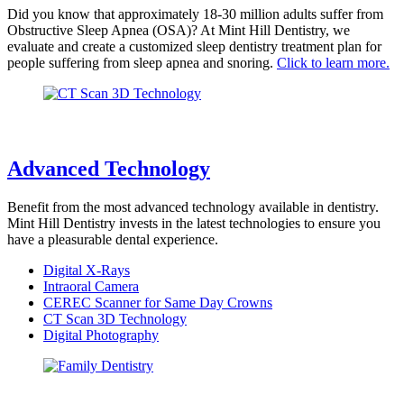
Did you know that approximately 18-30 million adults suffer from
Obstructive Sleep Apnea (OSA)? At Mint Hill Dentistry, we
evaluate and create a customized sleep dentistry treatment plan for
people suffering from sleep apnea and snoring.
Click to learn more.
Advanced Technology
Benefit from the most advanced technology available in dentistry.
Mint Hill Dentistry invests in the latest technologies to ensure you
have a pleasurable dental experience.
Digital X-Rays
Intraoral Camera
CEREC Scanner for Same Day Crowns
CT Scan 3D Technology
Digital Photography