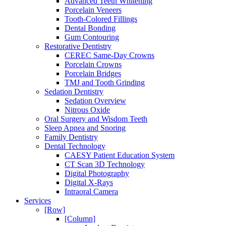
Advanced Teeth Whitening
Porcelain Veneers
Tooth-Colored Fillings
Dental Bonding
Gum Contouring
Restorative Dentistry
CEREC Same-Day Crowns
Porcelain Crowns
Porcelain Bridges
TMJ and Tooth Grinding
Sedation Dentistry
Sedation Overview
Nitrous Oxide
Oral Surgery and Wisdom Teeth
Sleep Apnea and Snoring
Family Dentistry
Dental Technology
CAESY Patient Education System
CT Scan 3D Technology
Digital Photography
Digital X-Rays
Intraoral Camera
Services
[Row]
[Column]