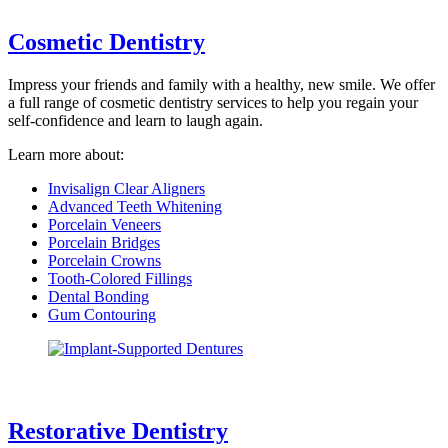
Cosmetic Dentistry
Impress your friends and family with a healthy, new smile. We offer
a full range of cosmetic dentistry services to help you regain your
self-confidence and learn to laugh again.
Learn more about:
Invisalign Clear Aligners
Advanced Teeth Whitening
Porcelain Veneers
Porcelain Bridges
Porcelain Crowns
Tooth-Colored Fillings
Dental Bonding
Gum Contouring
Restorative Dentistry