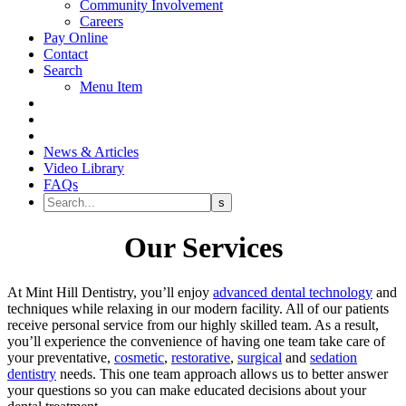
Community Involvement
Careers
Pay Online
Contact
Search
Menu Item
News & Articles
Video Library
FAQs
Our Services
At Mint Hill Dentistry, you’ll enjoy
advanced dental technology
and
techniques while relaxing in our modern facility. All of our patients
receive personal service from our highly skilled team. As a result,
you’ll experience the convenience of having one team take care of
your preventative,
cosmetic
,
restorative
,
surgical
and
sedation
dentistry
needs. This one team approach allows us to better answer
your questions so you can make educated decisions about your