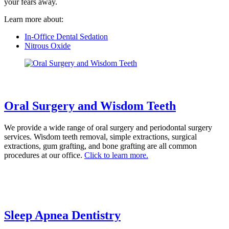
your fears away.
Learn more about:
In-Office Dental Sedation
Nitrous Oxide
Oral Surgery and Wisdom Teeth
We provide a wide range of oral surgery and periodontal surgery
services. Wisdom teeth removal, simple extractions, surgical
extractions, gum grafting, and bone grafting are all common
procedures at our office.
Click to learn more.
Sleep Apnea Dentistry