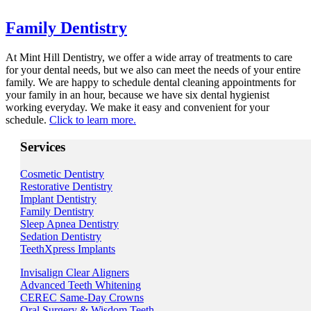
Family Dentistry
At Mint Hill Dentistry, we offer a wide array of treatments to care
for your dental needs, but we also can meet the needs of your entire
family. We are happy to schedule dental cleaning appointments for
your family in an hour, because we have six dental hygienist
working everyday. We make it easy and convenient for your
schedule.
Click to learn more.
Services
Cosmetic Dentistry
Restorative Dentistry
Implant Dentistry
Family Dentistry
Sleep Apnea Dentistry
Sedation Dentistry
TeethXpress Implants
Invisalign Clear Aligners
Advanced Teeth Whitening
CEREC Same-Day Crowns
Oral Surgery & Wisdom Teeth