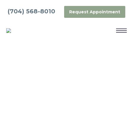
(704) 568-8010
Request Appointment
GUM CONTOURING