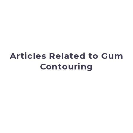
Articles Related to Gum
Contouring
New Year! Looking For A
New Smile?
A new year, a fresh start and a time to set
your goals for the year. If you want to
improve your smile, we can help!
READ
MORE