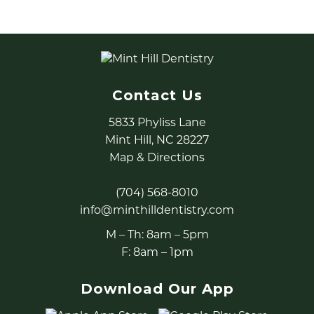
Contact Us
5833 Phyliss Lane
Mint Hill, NC 28227
Map & Directions
(704) 568-8010
info@minthilldentistry.com
M – Th: 8am – 5pm
F: 8am – 1pm
Download Our App