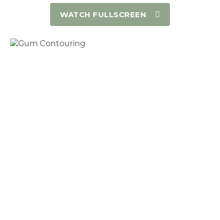
WATCH FULLSCREEN