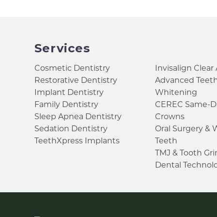
Services
Cosmetic Dentistry
Invisalign Clear
Restorative Dentistry
Advanced Teet
Implant Dentistry
Whitening
Family Dentistry
CEREC Same-D
Sleep Apnea Dentistry
Crowns
Sedation Dentistry
Oral Surgery &
TeethXpress Implants
Teeth
TMJ & Tooth Gr
Dental Technol