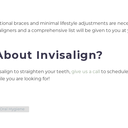
ditional braces and minimal lifestyle adjustments are nece
ligners and a comprehensive list will be given to you at 
bout Invisalign?
isalign to straighten your teeth,
give us a call
to schedule
le you are looking for!
Oral Hygiene