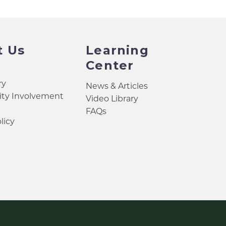
t Us
Learning
Center
ry
News & Articles
y Involvement
Video Library
FAQs
licy