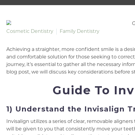
Cosmetic Dentistry
Family Dentistry
Achieving a straighter, more confident smile is a desi
and comfortable solution for those seeking to correc
journey, it’s essential to gather all the necessary info
blog post, we will discuss key considerations before s
Guide To Inv
1) Understand the Invisalign 
Invisalign utilizes a series of clear, removable aligner
will be given to you that consistently move your te