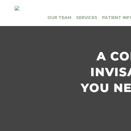
OUR TEAM
SERVICES
PATIENT INF
A CO
INVI
YOU N