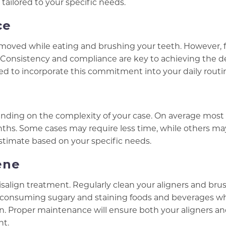
tailored to your specific needs.
ce
 removed while eating and brushing your teeth. However, 
ay. Consistency and compliance are key to achieving the d
 to incorporate this commitment into your daily routi
pending on the complexity of your case. On average most
nths. Some cases may require less time, while others ma
estimate based on your specific needs.
ene
visalign treatment. Regularly clean your aligners and bru
d consuming sugary and staining foods and beverages wh
ion. Proper maintenance will ensure both your aligners a
nt.