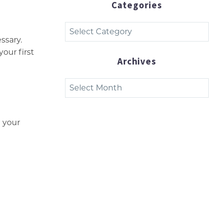
Categories
Categories
ssary.
your first
Archives
Archives
 your