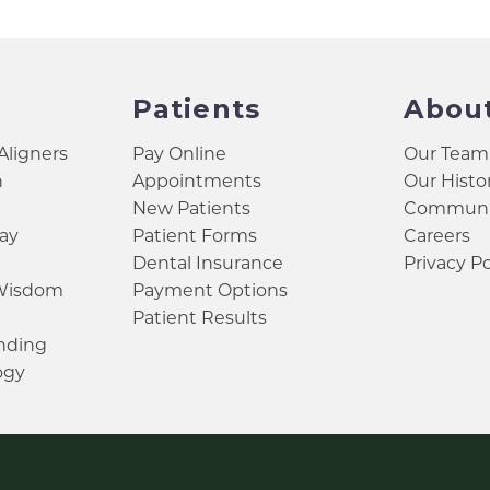
Patients
Abou
 Aligners
Pay Online
Our Team
h
Appointments
Our Histo
New Patients
Communit
ay
Patient Forms
Careers
Dental Insurance
Privacy Po
 Wisdom
Payment Options
Patient Results
inding
ogy