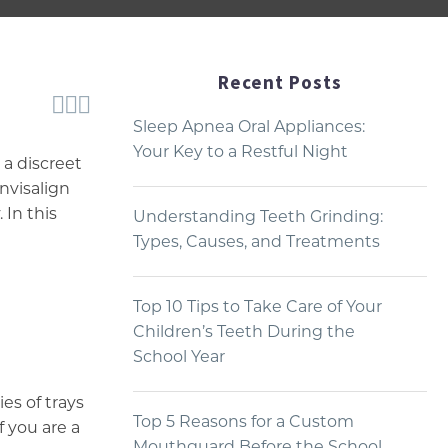
Recent Posts



Sleep Apnea Oral Appliances:
Your Key to a Restful Night
 a discreet
nvisalign
 In this
Understanding Teeth Grinding:
Types, Causes, and Treatments
Top 10 Tips to Take Care of Your
Children’s Teeth During the
School Year
ies of trays
Top 5 Reasons for a Custom
 you are a