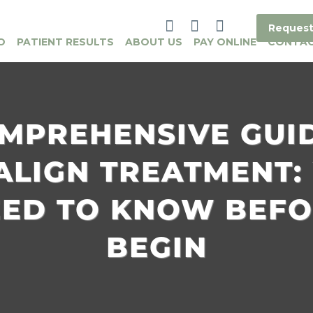
Request
O
PATIENT RESULTS
ABOUT US
PAY ONLINE
CONTA
MPREHENSIVE GUI
SALIGN TREATMENT:
EED TO KNOW BEFO
BEGIN