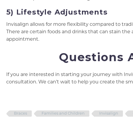
5) Lifestyle Adjustments
Invisalign allows for more flexibility compared to tra
There are certain foods and drinks that can stain the a
appointment.
Questions A
If you are interested in starting your journey with Inv
consultation. We can’t wait to help you create the smi
Braces
Families and Children
Invisalign