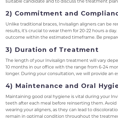
suitable candidate and to discuss the treatment plan 
2) Commitment and Complian
Unlike traditional braces, Invisalign aligners can be
results, it’s crucial to wear them for 20-22 hours a d
outcome within the estimated timeframe. Be prepared
3) Duration of Treatment
The length of your Invisalign treatment will vary de
10 months in our office with the range from 6-24 mo
longer. During your consultation, we will provide an 
4) Maintenance and Oral Hygi
Maintaining good oral hygiene is vital during your In
teeth after each meal before reinserting them. Avoi
wearing your aligners, as they can lead to discolorat
remain in optimal condition throughout the treatme