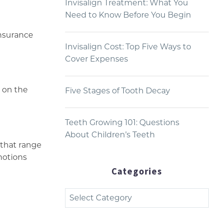
Invisalign Treatment: What You
Need to Know Before You Begin
insurance
Invisalign Cost: Top Five Ways to
Cover Expenses
 on the
Five Stages of Tooth Decay
Teeth Growing 101: Questions
About Children’s Teeth
 that range
omotions
Categories
Categories