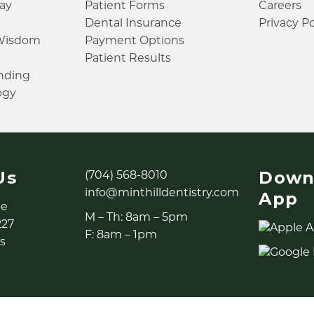
ay
Patient Forms
Careers
Dental Insurance
Privacy Po
 Wisdom
Payment Options
Patient Results
inding
ogy
Us
Down
(704) 568-8010
info@minthilldentistry.com
App
ne
M – Th: 8am – 5pm
227
F: 8am – 1pm
s