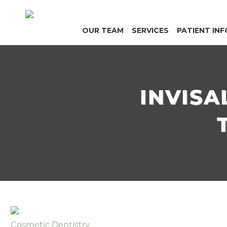
OUR TEAM
SERVICES
PATIENT INF
INVISA
Cosmetic Dentistry