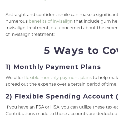
A straight and confident smile can make a significant
numerous
benefits of Invisalign
that include gum heal
Invisalign treatment, but concerned about the expense
of Invisalign treatment:
5 Ways to Co
1) Monthly Payment Plans
We offer
flexible monthly payment plans
to help make
spread out the expense over a certain period of time.
2) Flexible Spending Account 
If you have an FSA or HSA, you can utilize these tax-
Contributions made to these accounts are deducted f