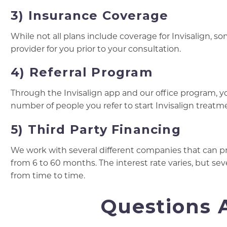
3) Insurance Coverage
While not all plans include coverage for Invisalign, s
provider for you prior to your consultation.
4) Referral Program
Through the Invisalign app and our office program, 
number of people you refer to start Invisalign treatm
5) Third Party Financing
We work with several different companies that can p
from 6 to 60 months. The interest rate varies, but sev
from time to time.
Questions A