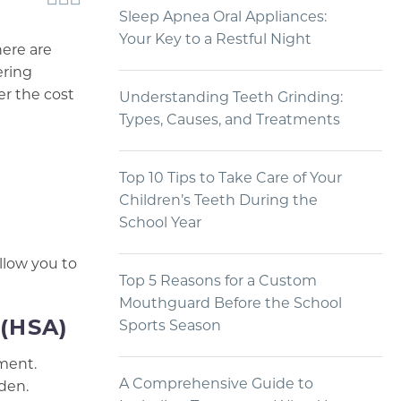
Sleep Apnea Oral Appliances:
Your Key to a Restful Night
here are
ering
er the cost
Understanding Teeth Grinding:
Types, Causes, and Treatments
Top 10 Tips to Take Care of Your
Children’s Teeth During the
School Year
llow you to
Top 5 Reasons for a Custom
Mouthguard Before the School
 (HSA)
Sports Season
tment.
A Comprehensive Guide to
den.