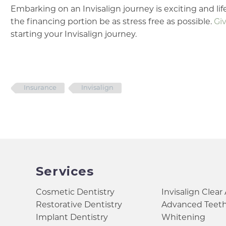
Embarking on an Invisalign journey is exciting and life
the financing portion be as stress free as possible.
Giv
starting your Invisalign journey.
Insurance
Invisalign
Services
Cosmetic Dentistry
Invisalign Clear
Restorative Dentistry
Advanced Teet
Implant Dentistry
Whitening