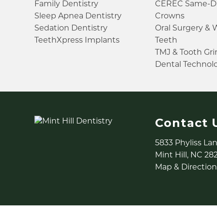
Family Dentistry
CEREC Same-D
Sleep Apnea Dentistry
Crowns
Sedation Dentistry
Oral Surgery &
TeethXpress Implants
Teeth
TMJ & Tooth Gr
Dental Technol
Contact 
5833 Phyliss La
Mint Hill, NC 28
Map & Direction