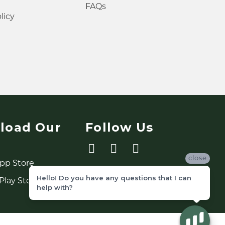
FAQs
licy
load Our
Follow Us
close
Hello! Do you have any questions that I can
help with?