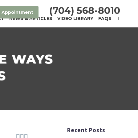
(704) 568-8010
 Appointment
CT
NEWS & ARTICLES
VIDEO LIBRARY
FAQS
VE WAYS
S
Recent Posts


