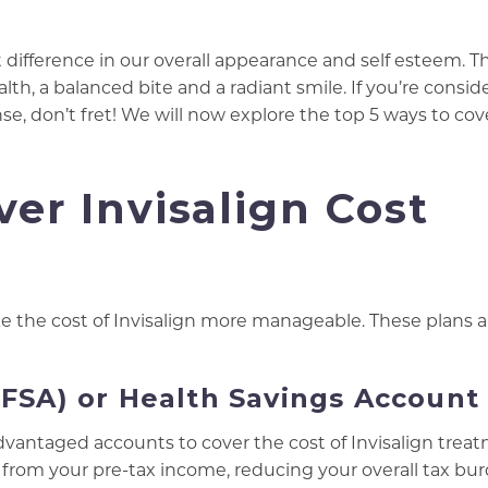
 difference in our overall appearance and self esteem. T
th, a balanced bite and a radiant smile. If you’re consid
, don’t fret! We will now explore the top 5 ways to cov
ver Invisalign Cost
 the cost of Invisalign more manageable. These plans a
(FSA) or Health Savings Account
advantaged accounts to cover the cost of Invisalign trea
rom your pre-tax income, reducing your overall tax bur