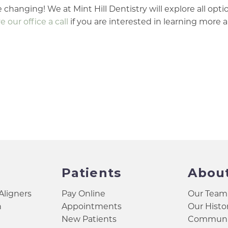
 changing! We at Mint Hill Dentistry will explore all opti
e our office a call
if you are interested in learning more 
Patients
Abou
 Aligners
Pay Online
Our Team
h
Appointments
Our Histo
New Patients
Communit