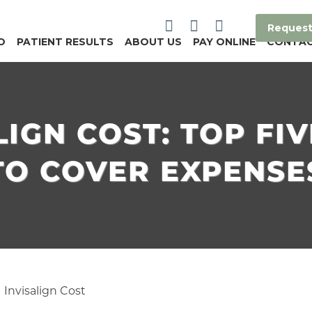
Request
O
PATIENT RESULTS
ABOUT US
PAY ONLINE
CONTA
LIGN COST: TOP FI
TO COVER EXPENSE