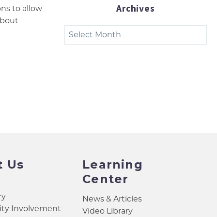
Archives
ons to allow
about
Archives
t Us
Learning
Center
ry
News & Articles
y Involvement
Video Library