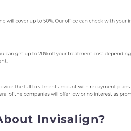
ome will cover up to 50%. Our office can check with your 
you can get up to 20% off your treatment cost depending
ent.
rovide the full treatment amount with repayment plans
eral of the companies will offer low or no interest as pr
bout Invisalign?