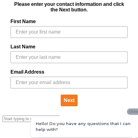
Please enter your contact information and click
the Next button.
First Name
Last Name
Email Address
Next
clos
Hello! Do you have any questions that I can
help with?