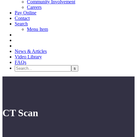
Community Involvement
Careers
Pay Online
Contact
Search
Menu Item
News & Articles
Video Library
FAQs
CT Scan