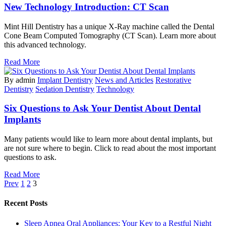
New Technology Introduction: CT Scan
Mint Hill Dentistry has a unique X-Ray machine called the Dental
Cone Beam Computed Tomography (CT Scan). Learn more about
this advanced technology.
Read More
By admin
Implant Dentistry
News and Articles
Restorative
Dentistry
Sedation Dentistry
Technology
Six Questions to Ask Your Dentist About Dental
Implants
Many patients would like to learn more about dental implants, but
are not sure where to begin. Click to read about the most important
questions to ask.
Read More
Prev
1
2
3
Recent Posts
Sleep Apnea Oral Appliances: Your Key to a Restful Night