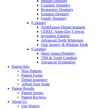
Implant Dentistry
Cosmetic Dentistry
Restorative Dentistry
Sedation Dentistry
Family Dentistry
[Column]
TeethXpress Dental Implants
CEREC Same-Day Crowns
Invisalign Aligners
Advanced Teeth Whitening
Oral Surgery & Wisdom Teeth
[Column]
Sleep Apnea Dentistry
TMJ & Tooth Grinding
Advanced Technology
Patient Info
New Patients
Patient Forms
Dental Insurance
Afford Your Smile
Patient Results
Patient Stories
Patient Reviews
About Us
Our History