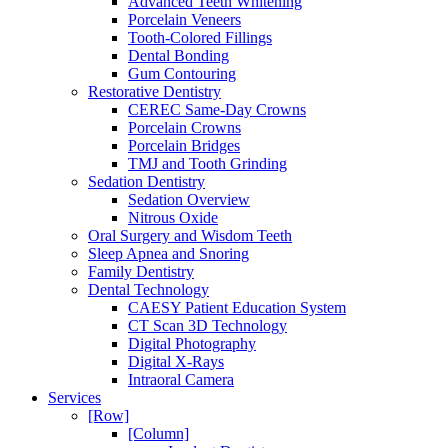
Advanced Teeth Whitening
Porcelain Veneers
Tooth-Colored Fillings
Dental Bonding
Gum Contouring
Restorative Dentistry
CEREC Same-Day Crowns
Porcelain Crowns
Porcelain Bridges
TMJ and Tooth Grinding
Sedation Dentistry
Sedation Overview
Nitrous Oxide
Oral Surgery and Wisdom Teeth
Sleep Apnea and Snoring
Family Dentistry
Dental Technology
CAESY Patient Education System
CT Scan 3D Technology
Digital Photography
Digital X-Rays
Intraoral Camera
Services
[Row]
[Column]