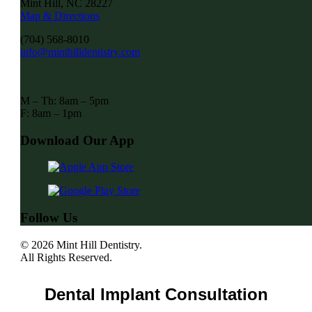
Mint Hill, NC 28227
Map & Directions
(704) 568-8010
info@minthilldentistry.com
M – Th: 8am – 5pm
F: 8am – 1pm
Download Our App
Follow Us
© 2026 Mint Hill Dentistry.
All Rights Reserved.
Dental Implant Consultation