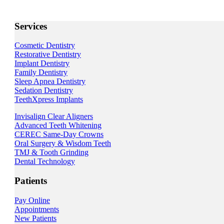
Services
Cosmetic Dentistry
Restorative Dentistry
Implant Dentistry
Family Dentistry
Sleep Apnea Dentistry
Sedation Dentistry
TeethXpress Implants
Invisalign Clear Aligners
Advanced Teeth Whitening
CEREC Same-Day Crowns
Oral Surgery & Wisdom Teeth
TMJ & Tooth Grinding
Dental Technology
Patients
Pay Online
Appointments
New Patients