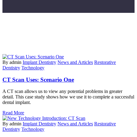
By admin
Implant Dentistry
News and Articles
Restorative
Dentistry
Technology
CT Scan Uses: Scenario One
A CT scan allows us to view any potential problems in greater
detail. This case study shows how we use it to complete a successful
dental implant.
Read More
By admin
Implant Dentistry
News and Articles
Restorative
Dentistry
Technology