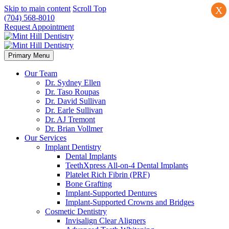
Skip to main content
Scroll Top
X
(704) 568-8010
Request Appointment
Primary Menu
Our Team
Dr. Sydney Ellen
Dr. Taso Roupas
Dr. David Sullivan
Dr. Earle Sullivan
Dr. AJ Tremont
Dr. Brian Vollmer
Our Services
Implant Dentistry
Dental Implants
TeethXpress All-on-4 Dental Implants
Platelet Rich Fibrin (PRF)
Bone Grafting
Implant-Supported Dentures
Implant-Supported Crowns and Bridges
Cosmetic Dentistry
Invisalign Clear Aligners