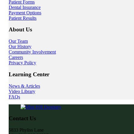
Patient Forms
Dental Insurance
Payment Options
Patient Results
About Us
Our Team
Our History
Community Involvement
Careers
Privacy Policy
Learning Center
News & Articles
Video Library
FAQs
Contact Us
5833 Phyliss Lane