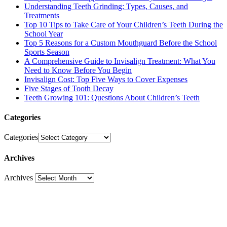
Understanding Teeth Grinding: Types, Causes, and
Treatments
Top 10 Tips to Take Care of Your Children’s Teeth During the
School Year
Top 5 Reasons for a Custom Mouthguard Before the School
Sports Season
A Comprehensive Guide to Invisalign Treatment: What You
Need to Know Before You Begin
Invisalign Cost: Top Five Ways to Cover Expenses
Five Stages of Tooth Decay
Teeth Growing 101: Questions About Children’s Teeth
Categories
Categories
Archives
Archives