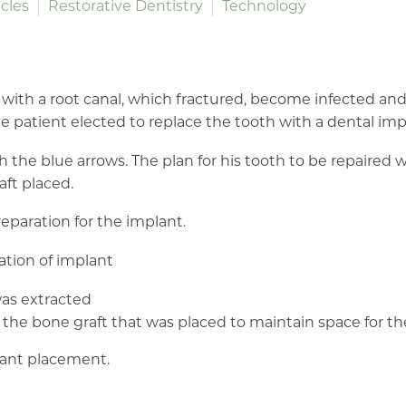
cles
Restorative Dentistry
Technology
 with a root canal, which fractured, become infected an
he patient elected to replace the tooth with a dental imp
he blue arrows. The plan for his tooth to be repaired wil
aft placed.
reparation for the implant.
as extracted
he bone graft that was placed to maintain space for th
plant placement.