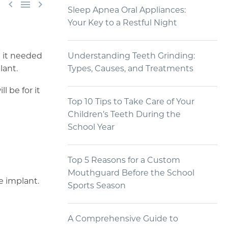



Sleep Apnea Oral Appliances:
Your Key to a Restful Night
d it needed
Understanding Teeth Grinding:
lant.
Types, Causes, and Treatments
l be for it
Top 10 Tips to Take Care of Your
Children’s Teeth During the
School Year
Top 5 Reasons for a Custom
Mouthguard Before the School
e implant.
Sports Season
A Comprehensive Guide to