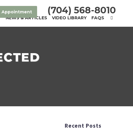
(704) 568-8010
 Appointment
T
NEWS & ARTICLES
VIDEO LIBRARY
FAQS
ECTED
Recent Posts