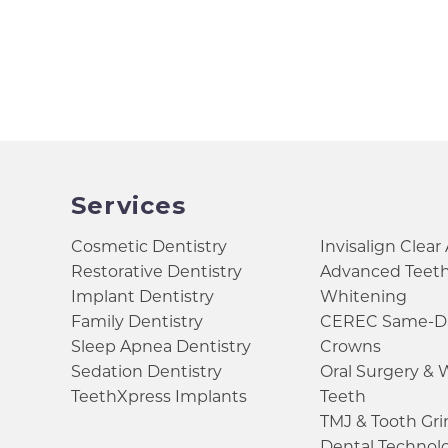
Services
Cosmetic Dentistry
Invisalign Clear
Restorative Dentistry
Advanced Teet
Implant Dentistry
Whitening
Family Dentistry
CEREC Same-D
Sleep Apnea Dentistry
Crowns
Sedation Dentistry
Oral Surgery &
TeethXpress Implants
Teeth
TMJ & Tooth Gr