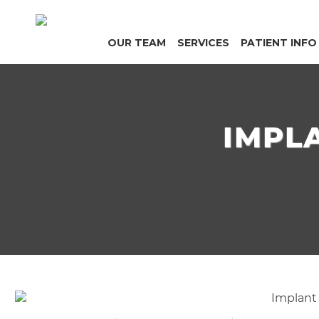
OUR TEAM
SERVICES
PATIENT INFO
IMPL