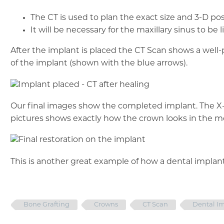
The CT is used to plan the exact size and 3-D pos
It will be necessary for the maxillary sinus to 
After the implant is placed the CT Scan shows a wel
of the implant (shown with the blue arrows).
Our final images show the completed implant. The 
pictures shows exactly how the crown looks in the m
This is another great example of how a dental implant
Bone Grafting
Crowns
CT Scan
Dental I