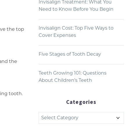
Invisalign Treatment: What You
Need to Know Before You Begin
Invisalign Cost: Top Five Ways to
ove the top
Cover Expenses
Five Stages of Tooth Decay
and the
Teeth Growing 101: Questions
About Children’s Teeth
ing tooth.
Categories
Categories