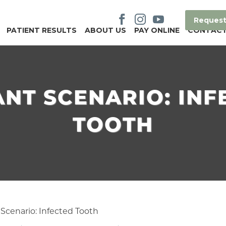
Request
PATIENT RESULTS
ABOUT US
PAY ONLINE
CONTAC
ANT SCENARIO: INF
TOOTH