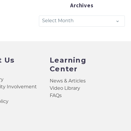
Archives
Archives
Select Month
t Us
Learning
Center
ry
News & Articles
y Involvement
Video Library
FAQs
licy