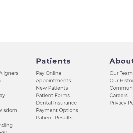
Patients
Abou
 Aligners
Pay Online
Our Team
h
Appointments
Our Histo
New Patients
Communit
ay
Patient Forms
Careers
Dental Insurance
Privacy Po
 Wisdom
Payment Options
Patient Results
inding