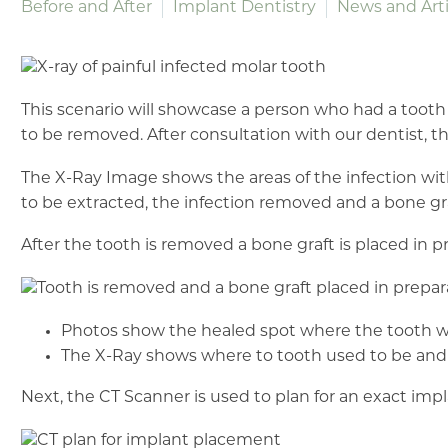
Before and After
Implant Dentistry
News and Arti
This scenario will showcase a person who had a tooth
to be removed. After consultation with our dentist, t
The X-Ray Image shows the areas of the infection with t
to be extracted, the infection removed and a bone gr
After the tooth is removed a bone graft is placed in p
Photos show the healed spot where the tooth w
The X-Ray shows where to tooth used to be and t
Next, the CT Scanner is used to plan for an exact im