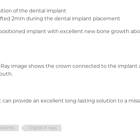
ition of the dental implant
be lifted 2mm during the dental implant placement
l-positioned implant with excellent new bone growth ab
X-Ray image shows the crown connected to the implant 
outh.
 can provide an excellent long-lasting solution to a miss
mplants
Digital X-rays