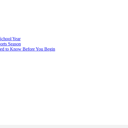
School Year
orts Season
eed to Know Before You Begin