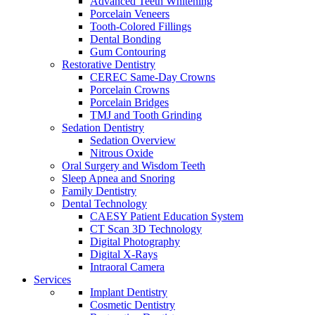
Advanced Teeth Whitening
Porcelain Veneers
Tooth-Colored Fillings
Dental Bonding
Gum Contouring
Restorative Dentistry
CEREC Same-Day Crowns
Porcelain Crowns
Porcelain Bridges
TMJ and Tooth Grinding
Sedation Dentistry
Sedation Overview
Nitrous Oxide
Oral Surgery and Wisdom Teeth
Sleep Apnea and Snoring
Family Dentistry
Dental Technology
CAESY Patient Education System
CT Scan 3D Technology
Digital Photography
Digital X-Rays
Intraoral Camera
Services
Implant Dentistry
Cosmetic Dentistry