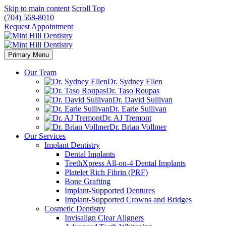
Skip to main content
Scroll Top
(704) 568-8010
Request Appointment
Primary Menu
Our Team
Dr. Sydney Ellen
Dr. Taso Roupas
Dr. David Sullivan
Dr. Earle Sullivan
Dr. AJ Tremont
Dr. Brian Vollmer
Our Services
Implant Dentistry
Dental Implants
TeethXpress All-on-4 Dental Implants
Platelet Rich Fibrin (PRF)
Bone Grafting
Implant-Supported Dentures
Implant-Supported Crowns and Bridges
Cosmetic Dentistry
Invisalign Clear Aligners