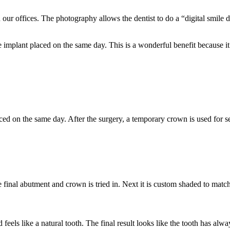
our offices. The photography allows the dentist to do a “digital smile 
the implant placed on the same day. This is a wonderful benefit because 
aced on the same day. After the surgery, a temporary crown is used for se
inal abutment and crown is tried in. Next it is custom shaded to match 
 feels like a natural tooth. The final result looks like the tooth has alw