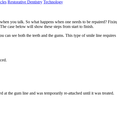
cles
Restorative Dentistry
Technology
 when you talk. So what happens when one needs to be repaired? Fixing 
t. The case below will show these steps from start to finish.
you can see both the teeth and the gums. This type of smile line requir
aced.
d at the gum line and was temporarily re-attached until it was treated.