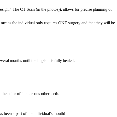
design.” The CT Scan (in the photos)), allows for precise planning of
it means the individual only requires ONE surgery and that they will be
veral months until the implant is fully healed.
the color of the persons other teeth.
ays been a part of the individual’s mouth!