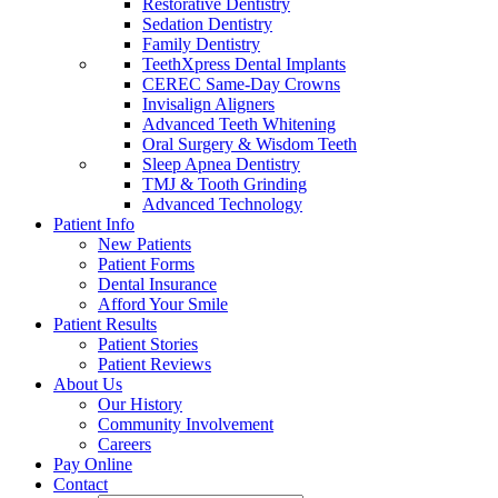
Restorative Dentistry
Sedation Dentistry
Family Dentistry
TeethXpress Dental Implants
CEREC Same-Day Crowns
Invisalign Aligners
Advanced Teeth Whitening
Oral Surgery & Wisdom Teeth
Sleep Apnea Dentistry
TMJ & Tooth Grinding
Advanced Technology
Patient Info
New Patients
Patient Forms
Dental Insurance
Afford Your Smile
Patient Results
Patient Stories
Patient Reviews
About Us
Our History
Community Involvement
Careers
Pay Online
Contact