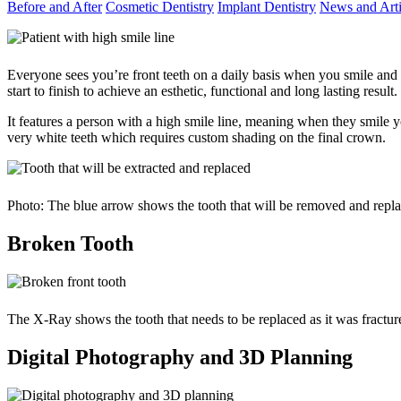
Before and After
Cosmetic Dentistry
Implant Dentistry
News and Arti
Everyone sees you’re front teeth on a daily basis when you smile and
start to finish to achieve an esthetic, functional and long lasting resul
It features a person with a high smile line, meaning when they smile 
very white teeth which requires custom shading on the final crown.
Photo: The blue arrow shows the tooth that will be removed and repl
Broken Tooth
The X-Ray shows the tooth that needs to be replaced as it was fracture
Digital Photography and 3D Planning