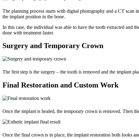
The planning process starts with digital photography and a CT scan in 
the implant position in the bone.
In this case, the individual was able to have the tooth extracted and 
done with treatment faster.
Surgery and Temporary Crown
The first step is the surgery – the tooth is removed and the implant pl
Final Restoration and Custom Work
Once the implant is healed, the temporary crown is removed. Then the f
Once the final crown is in place, the implant restoration both looks and