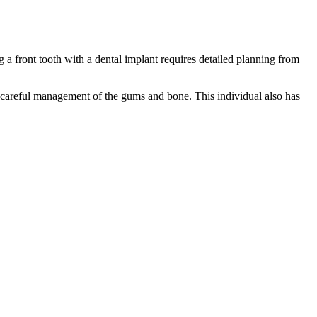
a front tooth with a dental implant requires detailed planning from
es careful management of the gums and bone. This individual also has