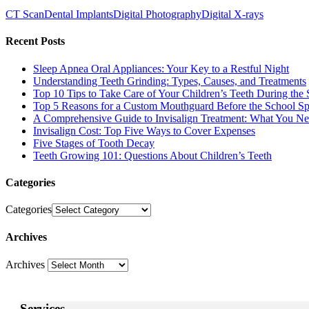
CT Scan
Dental Implants
Digital Photography
Digital X-rays
Recent Posts
Sleep Apnea Oral Appliances: Your Key to a Restful Night
Understanding Teeth Grinding: Types, Causes, and Treatments
Top 10 Tips to Take Care of Your Children’s Teeth During the 
Top 5 Reasons for a Custom Mouthguard Before the School Sp
A Comprehensive Guide to Invisalign Treatment: What You N
Invisalign Cost: Top Five Ways to Cover Expenses
Five Stages of Tooth Decay
Teeth Growing 101: Questions About Children’s Teeth
Categories
Categories
Archives
Archives
Services