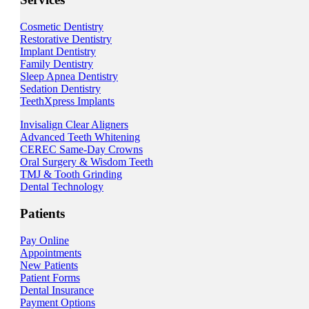
Cosmetic Dentistry
Restorative Dentistry
Implant Dentistry
Family Dentistry
Sleep Apnea Dentistry
Sedation Dentistry
TeethXpress Implants
Invisalign Clear Aligners
Advanced Teeth Whitening
CEREC Same-Day Crowns
Oral Surgery & Wisdom Teeth
TMJ & Tooth Grinding
Dental Technology
Patients
Pay Online
Appointments
New Patients
Patient Forms
Dental Insurance
Payment Options