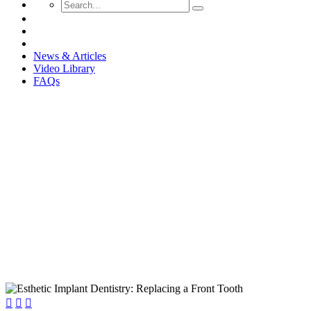
News & Articles
Video Library
FAQs
Esthetic Implant Dentistry: Rep


