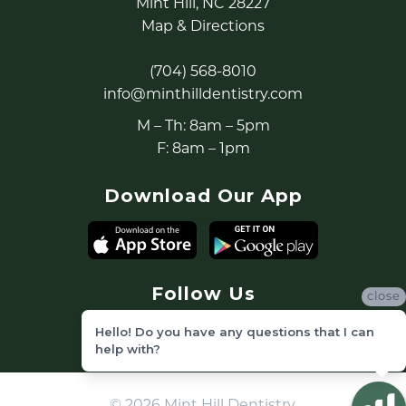
Mint Hill, NC 28227
Map & Directions
(704) 568-8010
info@minthilldentistry.com
M – Th: 8am – 5pm
F: 8am – 1pm
Download Our App
Follow Us
close
Hello! Do you have any questions that I can
help with?