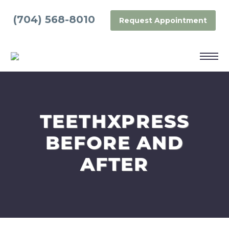
(704) 568-8010
Request Appointment
TEETHXPRESS
BEFORE AND
AFTER