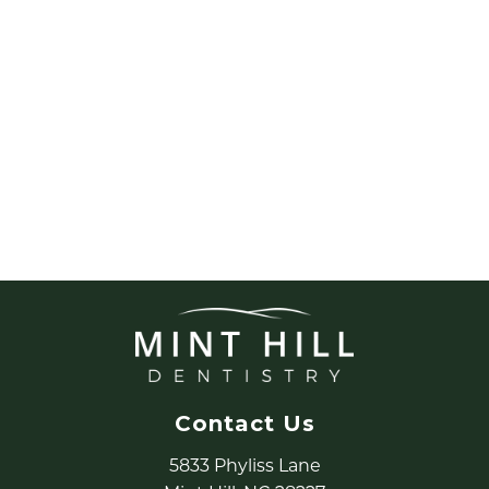
Contact Us
5833 Phyliss Lane