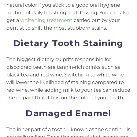
natural color if you stick to a good oral hygiene
routine of daily brushing and flossing. You can also
get a
whitening treatment
carried out by your
dentist to shift the most stubborn stains.
Dietary Tooth Staining
The biggest dietary culprits responsible for
discolored teeth are tannin-rich drinks such as
black tea and red wine. Switching to white wine
will lower the likelihood of staining compared to
red wine, while adding milk to your tea can reduce
the impact that it has on the color of your teeth.
Damaged Enamel
The inner part of a tooth – known as the dentin – is