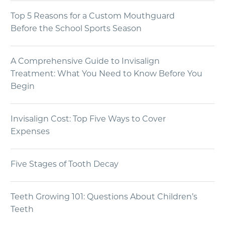
Top 5 Reasons for a Custom Mouthguard
Before the School Sports Season
A Comprehensive Guide to Invisalign
Treatment: What You Need to Know Before You
Begin
Invisalign Cost: Top Five Ways to Cover
Expenses
Five Stages of Tooth Decay
Teeth Growing 101: Questions About Children’s
Teeth