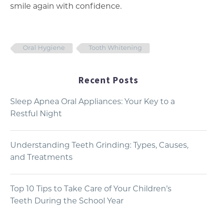
smile again with confidence.
Oral Hygiene
Tooth Whitening
Recent Posts
Sleep Apnea Oral Appliances: Your Key to a
Restful Night
Understanding Teeth Grinding: Types, Causes,
and Treatments
Top 10 Tips to Take Care of Your Children’s
Teeth During the School Year