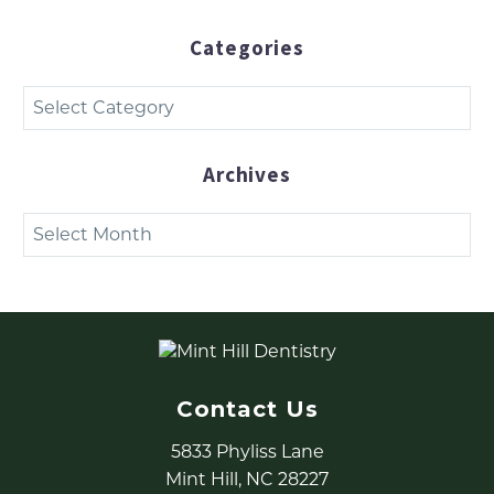
Categories
Categories
Archives
Archives
Contact Us
5833 Phyliss Lane
Mint Hill, NC 28227