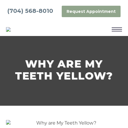
(704) 568-8010
Request Appointment
WHY ARE MY
TEETH YELLOW?