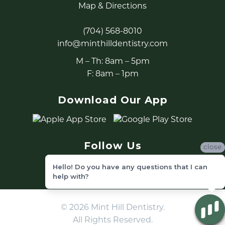
Map & Directions
(704) 568-8010
info@minthilldentistry.com
M – Th: 8am – 5pm
F: 8am – 1pm
Download Our App
Follow Us
close
Hello! Do you have any questions that I can
help with?
© 2026 Mint Hill Dentistry.
All Rights Reserved.