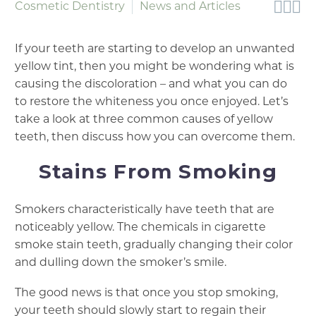



Cosmetic Dentistry
News and Articles
If your teeth are starting to develop an unwanted
yellow tint, then you might be wondering what is
causing the discoloration – and what you can do
to restore the whiteness you once enjoyed. Let’s
take a look at three common causes of yellow
teeth, then discuss how you can overcome them.
Stains From Smoking
Smokers characteristically have teeth that are
noticeably yellow. The chemicals in cigarette
smoke stain teeth, gradually changing their color
and dulling down the smoker’s smile.
The good news is that once you stop smoking,
your teeth should slowly start to regain their