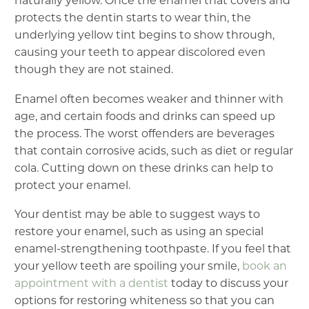
naturally yellow. Once the enamel that covers and
protects the dentin starts to wear thin, the
underlying yellow tint begins to show through,
causing your teeth to appear discolored even
though they are not stained.
Enamel often becomes weaker and thinner with
age, and certain foods and drinks can speed up
the process. The worst offenders are beverages
that contain corrosive acids, such as diet or regular
cola. Cutting down on these drinks can help to
protect your enamel.
Your dentist may be able to suggest ways to
restore your enamel, such as using an special
enamel-strengthening toothpaste. If you feel that
your yellow teeth are spoiling your smile,
book an
appointment with a dentist
today to discuss your
options for restoring whiteness so that you can