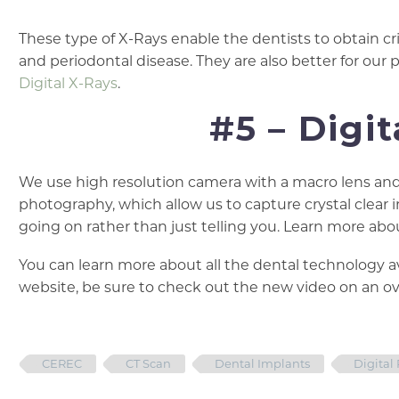
These type of X-Rays enable the dentists to obtain cr
and periodontal disease. They are also better for our 
Digital X-Rays
.
#5 – Digi
We use high resolution camera with a macro lens and s
photography, which allow us to capture crystal clear 
going on rather than just telling you. Learn more ab
You can learn more about all the dental technology av
website, be sure to check out the new video on an ove
CEREC
CT Scan
Dental Implants
Digital