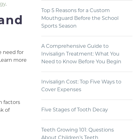
ogy
.
Top 5 Reasons for a Custom
 and
Mouthguard Before the School
Sports Season
A Comprehensive Guide to
e need for
Invisalign Treatment: What You
 Learn more
Need to Know Before You Begin
Invisalign Cost: Top Five Ways to
Cover Expenses
h factors
Five Stages of Tooth Decay
k of
Teeth Growing 101: Questions
About Children’s Teeth