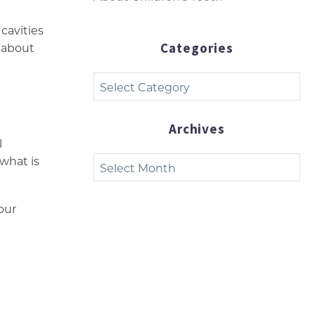
cavities
Categories
e about
Categories
Archives
l
Archives
 what is
our