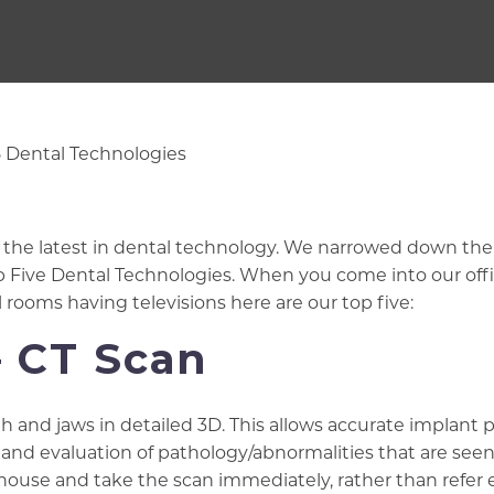
of the latest in dental technology. We narrowed down the
op Five Dental Technologies. When you come into our off
l rooms having televisions here are our top five:
– CT Scan
h and jaws in detailed 3D. This allows accurate implant 
, and evaluation of pathology/abnormalities that are see
n-house and take the scan immediately, rather than refer