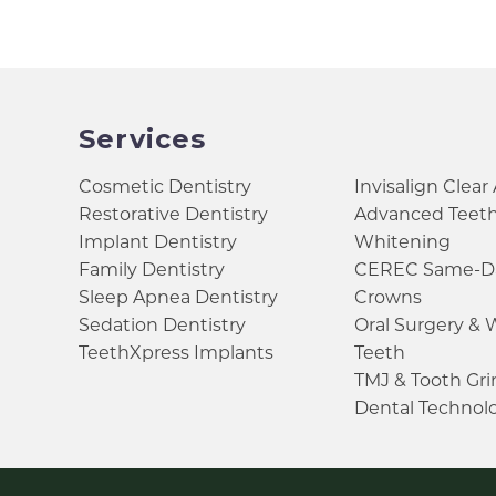
Services
Cosmetic Dentistry
Invisalign Clear
Restorative Dentistry
Advanced Teet
Implant Dentistry
Whitening
Family Dentistry
CEREC Same-D
Sleep Apnea Dentistry
Crowns
Sedation Dentistry
Oral Surgery &
TeethXpress Implants
Teeth
TMJ & Tooth Gr
Dental Technol