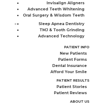
Invisalign Aligners
Advanced Teeth Whitening
Oral Surgery & Wisdom Teeth
Sleep Apnea Dentistry
TMJ & Tooth Grinding
Advanced Technology
PATIENT INFO
New Patients
Patient Forms
Dental Insurance
Afford Your Smile
PATIENT RESULTS
Patient Stories
Patient Reviews
ABOUT US