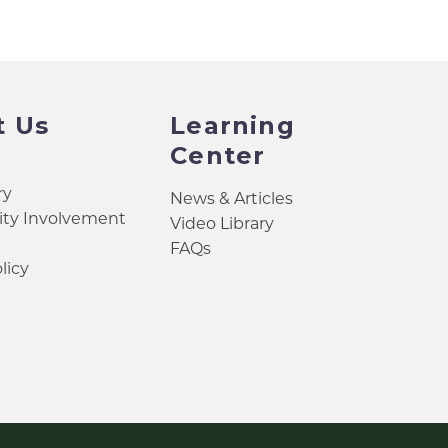
t Us
Learning
Center
ry
News & Articles
y Involvement
Video Library
FAQs
licy