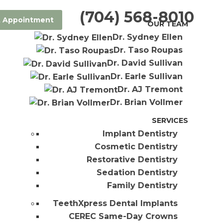
(704) 568-8010
 Appointment
OUR TEAM
Dr. Sydney Ellen
Dr. Taso Roupas
Dr. David Sullivan
Dr. Earle Sullivan
Dr. AJ Tremont
Dr. Brian Vollmer
SERVICES
Implant Dentistry
Cosmetic Dentistry
Restorative Dentistry
Sedation Dentistry
Family Dentistry
TeethXpress Dental Implants
CEREC Same-Day Crowns