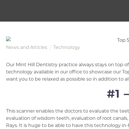
News and Articles
Technology
Our Mint Hill Dentistry practice always stays on top 
technology available in our office to showcase our T
want you to be relaxed as possible so in addition to al
#1 
This scanner enables the doctors to evaluate the teet
evaluation of wisdom teeth, evaluation of root canals
Rays. It is huge to be able to have this technology i