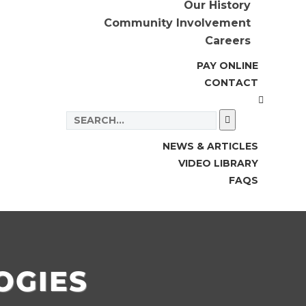
Our History
Community Involvement
Careers
PAY ONLINE
CONTACT
NEWS & ARTICLES
VIDEO LIBRARY
FAQS
OGIES