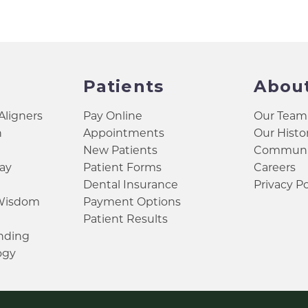
Patients
Abou
 Aligners
Pay Online
Our Team
h
Appointments
Our Histo
New Patients
Communit
ay
Patient Forms
Careers
Dental Insurance
Privacy Po
 Wisdom
Payment Options
Patient Results
inding
ogy