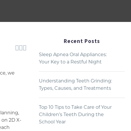
Recent Posts



Sleep Apnea Oral Appliances:
Your Key to a Restful Night
ice, we
Understanding Teeth Grinding:
Types, Causes, and Treatments
Top 10 Tips to Take Care of Your
planning,
Children’s Teeth During the
n on 2D X-
School Year
 each