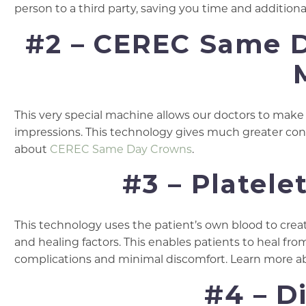
person to a third party, saving you time and additi
#2 – CEREC Same 
This very special machine allows our doctors to make 
impressions. This technology gives much greater cont
about
CEREC Same Day Crowns
.
#3 – Platele
This technology uses the patient’s own blood to creat
and healing factors. This enables patients to heal fro
complications and minimal discomfort. Learn more 
#4 – D