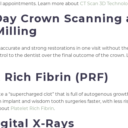
onal appointments. Learn more about
CT Scan 3D Technol
Day Crown Scanning
Milling
accurate and strong restorations in one visit without th
rol to the dentist over the final outcome of the crown.
t Rich Fibrin (PRF)
e a “supercharged clot” that is full of autogenous growt
m implant and wisdom tooth surgeries faster, with less ris
about
Platelet Rich Fibrin
.
igital X-Rays