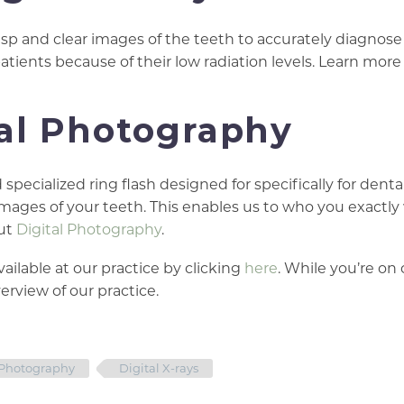
isp and clear images of the teeth to accurately diagnose 
patients because of their low radiation levels. Learn mor
tal Photography
pecialized ring flash designed for specifically for denta
images of your teeth. This enables us to who you exactly
out
Digital Photography
.
ailable at our practice by clicking
here
. While you’re on 
rview of our practice.
 Photography
Digital X-rays