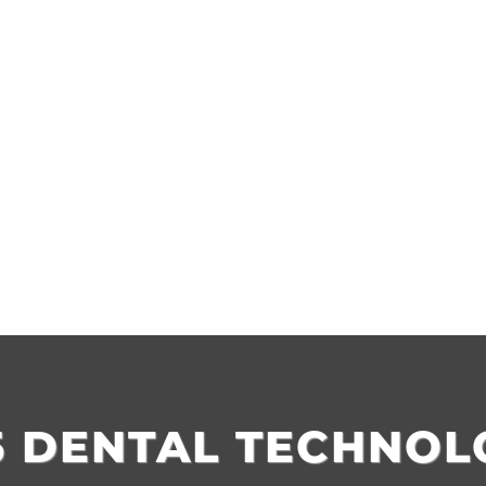
5 DENTAL TECHNOL