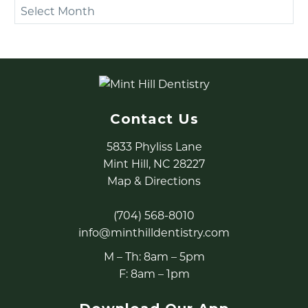
Archives
Contact Us
5833 Phyliss Lane
Mint Hill, NC 28227
Map & Directions
(704) 568-8010
info@minthilldentistry.com
M – Th: 8am – 5pm
F: 8am – 1pm