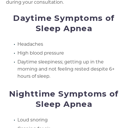
during your consultation.
Daytime Symptoms of
Sleep Apnea
Headaches
High blood pressure
Daytime sleepiness; getting up in the
morning and not feeling rested despite 6+
hours of sleep.
Nighttime Symptoms of
Sleep Apnea
Loud snoring