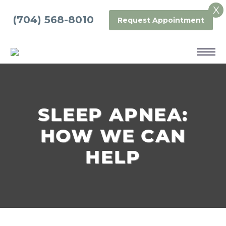
X
(704) 568-8010
Request Appointment
SLEEP APNEA:
HOW WE CAN
HELP