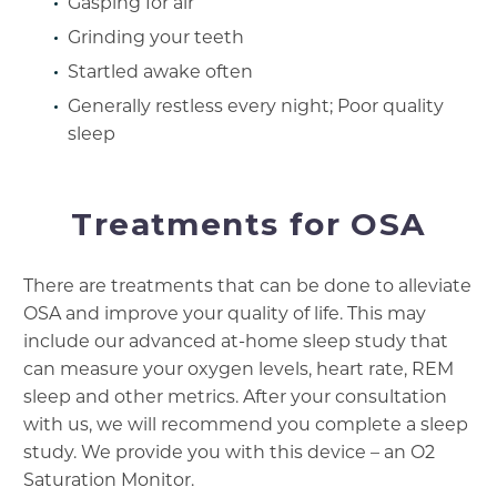
Gasping for air
Grinding your teeth
Startled awake often
Generally restless every night; Poor quality
sleep
Treatments for OSA
There are treatments that can be done to alleviate
OSA and improve your quality of life. This may
include our advanced at-home sleep study that
can measure your oxygen levels, heart rate, REM
sleep and other metrics. After your consultation
with us, we will recommend you complete a sleep
study. We provide you with this device – an O2
Saturation Monitor.