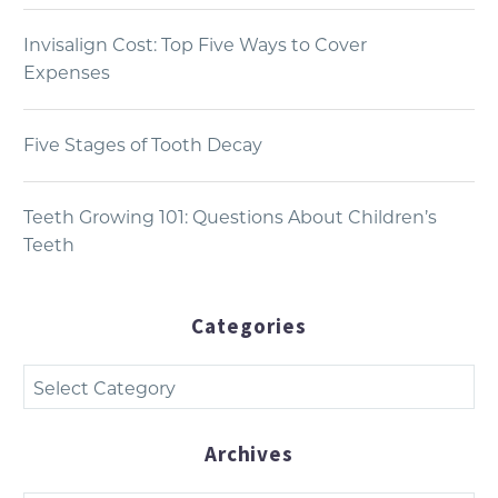
Invisalign Cost: Top Five Ways to Cover
Expenses
Five Stages of Tooth Decay
Teeth Growing 101: Questions About Children’s
Teeth
Categories
Categories
Archives