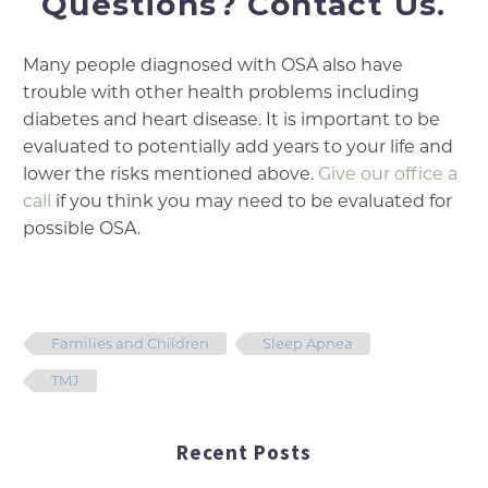
Questions? Contact Us.
Many people diagnosed with OSA also have
trouble with other health problems including
diabetes and heart disease. It is important to be
evaluated to potentially add years to your life and
lower the risks mentioned above.
Give our office a
call
if you think you may need to be evaluated for
possible OSA.
Families and Children
Sleep Apnea
TMJ
Recent Posts