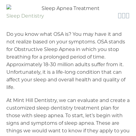



Sleep Dentistry
Do you know what OSA is? You may have it and
not realize based on your symptoms. OSA stands
for Obstructive Sleep Apnea in which you stop
breathing for a prolonged period of time.
Approximately 18-30 million adults suffer from it.
Unfortunately, it is a life-long condition that can
affect your sleep and overall health and quality of
life.
At Mint Hill Dentistry, we can evaluate and create a
customized sleep dentistry treatment plan for
those with sleep apnea. To start, let’s begin with
signs and symptoms of sleep apnea. These are
things we would want to know if they apply to you