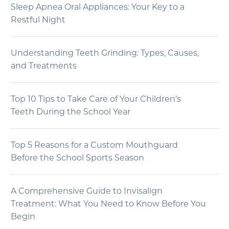
Sleep Apnea Oral Appliances: Your Key to a
Restful Night
Understanding Teeth Grinding: Types, Causes,
and Treatments
Top 10 Tips to Take Care of Your Children’s
Teeth During the School Year
Top 5 Reasons for a Custom Mouthguard
Before the School Sports Season
A Comprehensive Guide to Invisalign
Treatment: What You Need to Know Before You
Begin