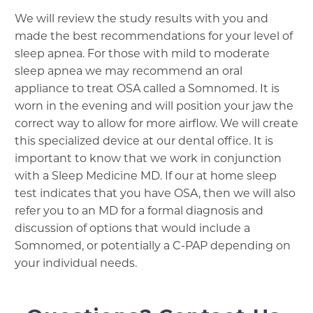
We will review the study results with you and
made the best recommendations for your level of
sleep apnea. For those with mild to moderate
sleep apnea we may recommend an oral
appliance to treat OSA called a Somnomed. It is
worn in the evening and will position your jaw the
correct way to allow for more airflow. We will create
this specialized device at our dental office. It is
important to know that we work in conjunction
with a Sleep Medicine MD. If our at home sleep
test indicates that you have OSA, then we will also
refer you to an MD for a formal diagnosis and
discussion of options that would include a
Somnomed, or potentially a C-PAP depending on
your individual needs.