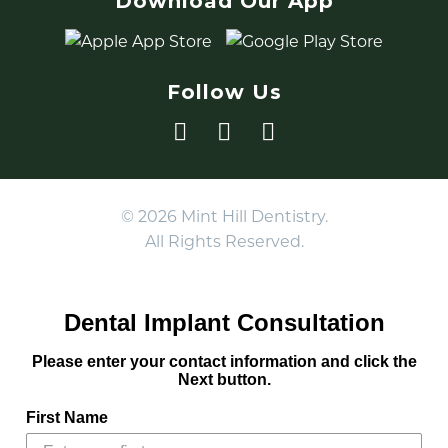
Download Our App
Follow Us
© 2026 Mint Hill Dentistry.
All Rights Reserved.
Dental Implant Consultation
Please enter your contact information and click the
Next button.
First Name