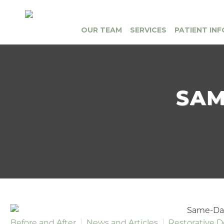
OUR TEAM
SERVICES
PATIENT INF
SAM
Before and After
News and Articles
Restorative D