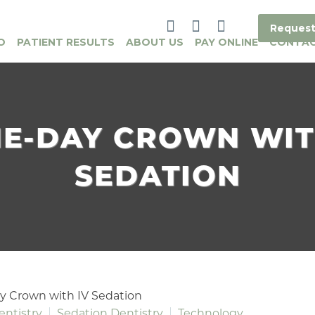
Request
O
PATIENT RESULTS
ABOUT US
PAY ONLINE
CONTA
E-DAY CROWN WIT
SEDATION
entistry
Sedation Dentistry
Technology