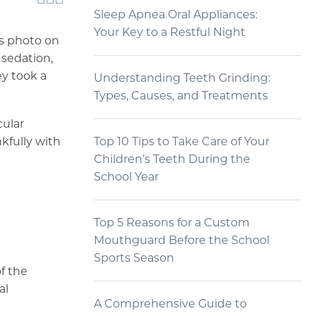
Sleep Apnea Oral Appliances:
Your Key to a Restful Night
is photo on
 sedation,
ey took a
Understanding Teeth Grinding:
Types, Causes, and Treatments
cular
kfully with
Top 10 Tips to Take Care of Your
Children’s Teeth During the
School Year
Top 5 Reasons for a Custom
Mouthguard Before the School
Sports Season
of the
al
A Comprehensive Guide to