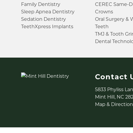
Family Dentistry
CEREC Same-D
Sleep Apnea Dentistry
Crowns
Sedation Dentistry
Oral Surgery &
TeethXpress Implants
Teeth
TMJ & Tooth Gr
Dental Technol
Contact 
5833 Phyliss La
Mint Hill, NC 28
Map & Direction