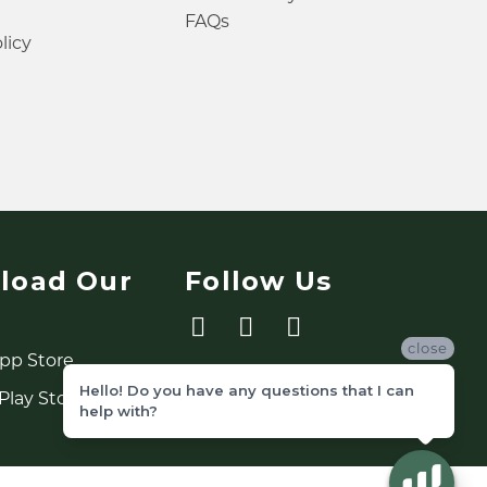
FAQs
licy
load Our
Follow Us
close
Hello! Do you have any questions that I can
help with?