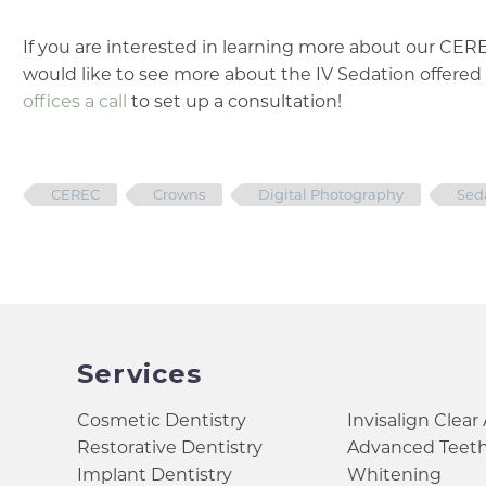
If you are interested in learning more about our CE
would like to see more about the IV Sedation offered 
offices a call
to set up a consultation!
CEREC
Crowns
Digital Photography
Sed
Services
Cosmetic Dentistry
Invisalign Clear
Restorative Dentistry
Advanced Teet
Implant Dentistry
Whitening