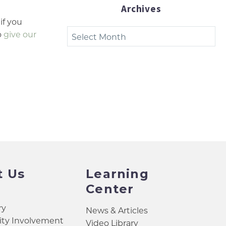
Archives
 if you
Archives
o
give our
t Us
Learning
Center
ry
News & Articles
y Involvement
Video Library