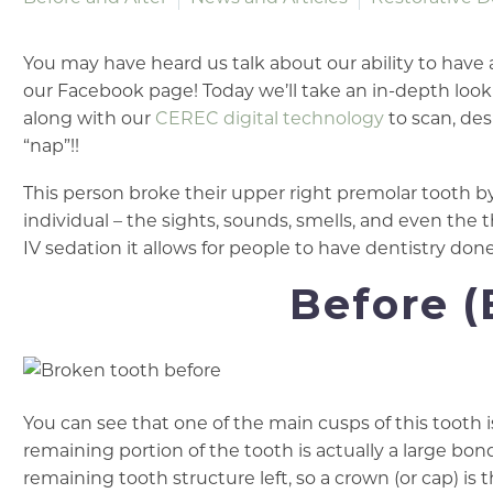
You may have heard us talk about our ability to have
our Facebook page! Today we’ll take an in-depth look 
along with our
CEREC digital technology
to scan, desi
“nap”!!
This person broke their upper right premolar tooth by f
individual – the sights, sounds, smells, and even the 
IV sedation it allows for people to have dentistry do
Before (
You can see that one of the main cusps of this tooth 
remaining portion of the tooth is actually a large bond
remaining tooth structure left, so a crown (or cap) is 