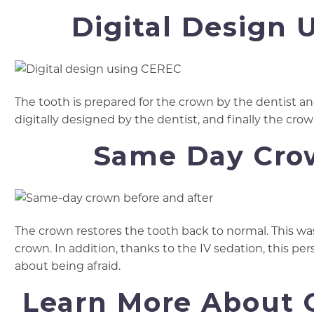
Digital Design 
The tooth is prepared for the crown by the dentist an
digitally designed by the dentist, and finally the crow
Same Day Crow
The crown restores the tooth back to normal. This w
crown. In addition, thanks to the IV sedation, this pe
about being afraid.
Learn More About