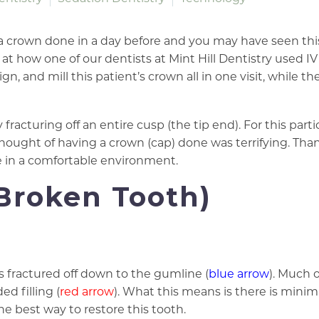
 a crown done in a day before and you may have seen th
at how one of our dentists at Mint Hill Dentistry used IV
gn, and mill this patient’s crown all in one visit, while th
racturing off an entire cusp (the tip end). For this parti
thought of having a crown (cap) done was terrifying. Than
ne in a comfortable environment.
Broken Tooth)
is fractured off down to the gumline (
blue arrow
). Much 
ed filling (
red arrow
). What this means is there is minim
the best way to restore this tooth.