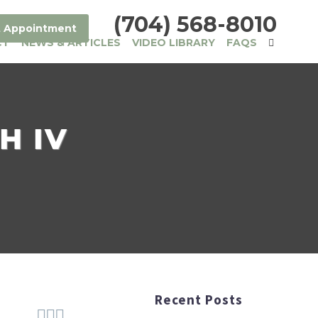
(704) 568-8010
 Appointment
CT
NEWS & ARTICLES
VIDEO LIBRARY
FAQS
H IV
Recent Posts


