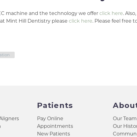
REC machine and the technology we offer
click here
. Also,
at Mint Hill Dentistry please
click here
. Please feel free t
ation
Patients
Abou
 Aligners
Pay Online
Our Team
h
Appointments
Our Histo
New Patients
Communit