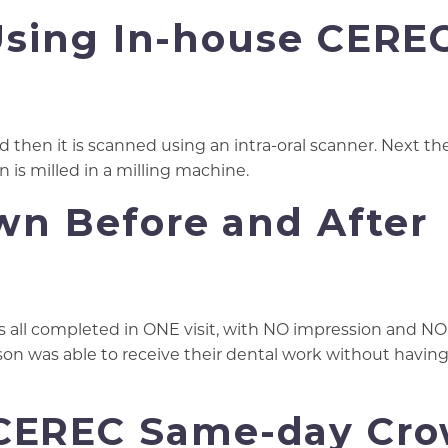
Using In-house CERE
d then it is scanned using an intra-oral scanner. Next th
n is milled in a milling machine.
n Before and After
as all completed in ONE visit, with NO impression and N
rson was able to receive their dental work without havin
 CEREC Same-day Cr