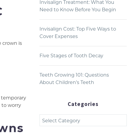
Invisalign Treatment: What You
C
Need to Know Before You Begin
Invisalign Cost: Top Five Ways to
Cover Expenses
e crown is
Five Stages of Tooth Decay
Teeth Growing 101: Questions
About Children’s Teeth
O temporary
Categories
g to worry
Categories
owns