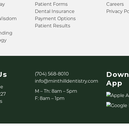
ay
Patient Forms
Careers
Dental Insurance
Privacy Po
 Wisdom
Payment Options
Patient Results
inding
ogy
Us
Down
(704) 568-8010
info@minthilldentistry.com
App
ne
M – Th: 8am – 5pm
227
F: 8am – 1pm
s