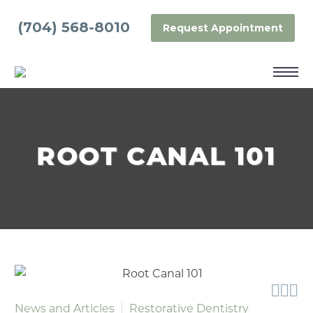
(704) 568-8010
Request Appointment
ROOT CANAL 101



News and Articles
Restorative Dentistry