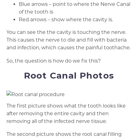
Blue arrows – point to where the Nerve Canal
of the tooth is
Red arrows – show where the cavity is.
You can see the the cavity is touching the nerve.
This causes the nerve to die and fill with bacteria
and infection, which causes the painful toothache.
So, the question is how do we fix this?
Root Canal Photos
The first picture shows what the tooth looks like
after removing the entire cavity and then
removing all of the infected nerve tissue.
The second picture shows the root canal filling