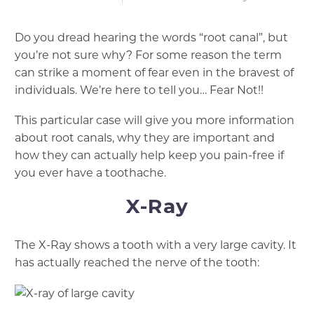
Do you dread hearing the words “root canal”, but
you’re not sure why? For some reason the term
can strike a moment of fear even in the bravest of
individuals. We’re here to tell you… Fear Not!!
This particular case will give you more information
about root canals, why they are important and
how they can actually help keep you pain-free if
you ever have a toothache.
X-Ray
The X-Ray shows a tooth with a very large cavity. It
has actually reached the nerve of the tooth: