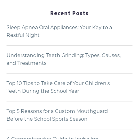
Recent Posts
Sleep Apnea Oral Appliances: Your Key to a
Restful Night
Understanding Teeth Grinding: Types, Causes,
and Treatments
Top 10 Tips to Take Care of Your Children’s
Teeth During the School Year
Top 5 Reasons for a Custom Mouthguard
Before the School Sports Season