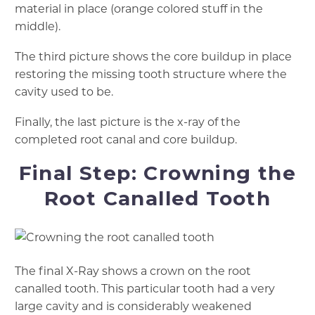
material in place (orange colored stuff in the
middle).
The third picture shows the core buildup in place
restoring the missing tooth structure where the
cavity used to be.
Finally, the last picture is the x-ray of the
completed root canal and core buildup.
Final Step: Crowning the
Root Canalled Tooth
The final X-Ray shows a crown on the root
canalled tooth. This particular tooth had a very
large cavity and is considerably weakened