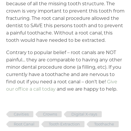
because of all the missing tooth structure. The
crown is very important to prevent this tooth from
fracturing. The root canal procedure allowed the
dentist to SAVE this persons tooth and to prevent
a painful toothache. Without a root canal, this
tooth would have needed to be extracted.
Contrary to popular belief – root canals are NOT
painful… they are comparable to having any other
minor dental procedure done (a filling, etc). If you
currently have a toothache and are nervous to
find out if you need a root canal – don’t be!
Give
our office a call today
and we are happy to help.
Cavities
Crowns
Digital X-rays
Root Canal
Tooth Extraction
Toothache