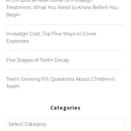
A Comprehensive Guide to Invisalign
Treatment: What You Need to Know Before You
Begin
Invisalign Cost: Top Five Ways to Cover
Expenses
Five Stages of Tooth Decay
Teeth Growing 101: Questions About Children’s
Teeth
Categories
Categories