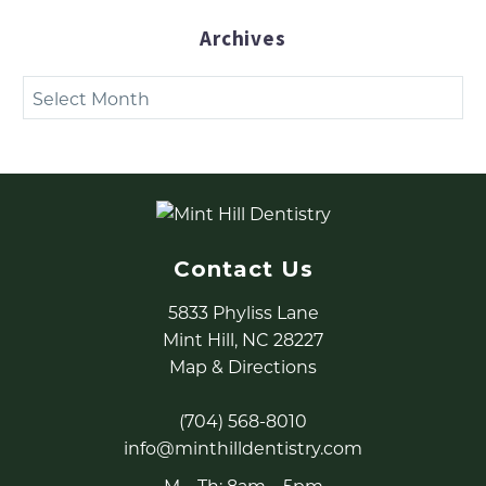
Archives
Archives
Contact Us
5833 Phyliss Lane
Mint Hill, NC 28227
Map & Directions
(704) 568-8010
info@minthilldentistry.com