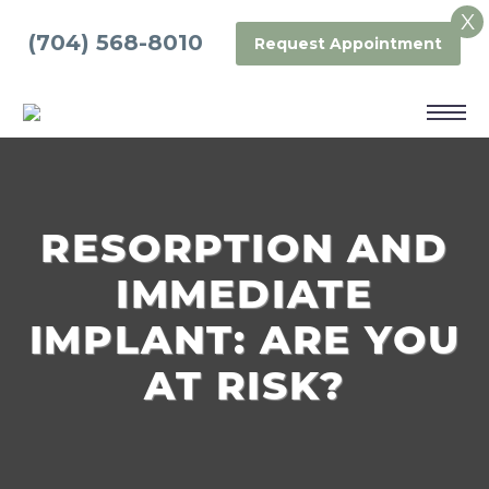
X
(704) 568-8010
Request Appointment
RESORPTION AND
IMMEDIATE
IMPLANT: ARE YOU
AT RISK?