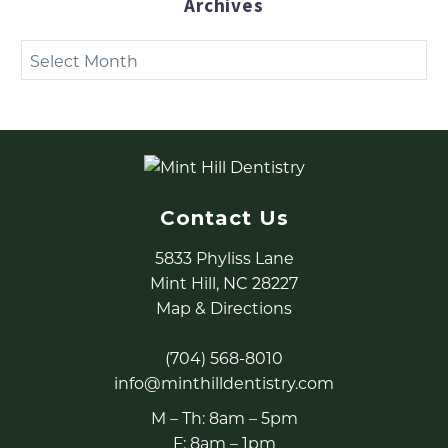
Archives
Archives
Contact Us
5833 Phyliss Lane
Mint Hill, NC 28227
Map & Directions
(704) 568-8010
info@minthilldentistry.com
M – Th: 8am – 5pm
F: 8am – 1pm