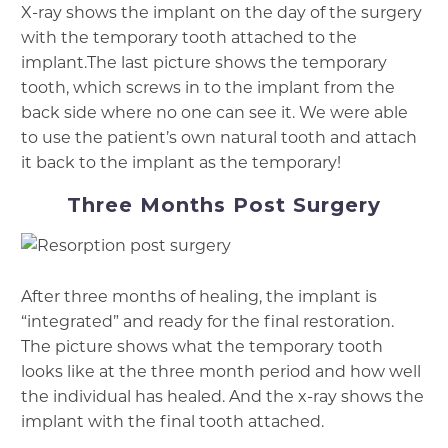
X-ray shows the implant on the day of the surgery
with the temporary tooth attached to the
implant.The last picture shows the temporary
tooth, which screws in to the implant from the
back side where no one can see it. We were able
to use the patient’s own natural tooth and attach
it back to the implant as the temporary!
Three Months Post Surgery
After three months of healing, the implant is
“integrated” and ready for the final restoration.
The picture shows what the temporary tooth
looks like at the three month period and how well
the individual has healed. And the x-ray shows the
implant with the final tooth attached.