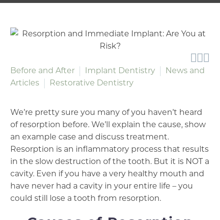



Before and After
Implant Dentistry
News and
Articles
Restorative Dentistry
We’re pretty sure you many of you haven’t heard
of resorption before. We’ll explain the cause, show
an example case and discuss treatment.
Resorption is an inflammatory process that results
in the slow destruction of the tooth. But it is NOT a
cavity. Even if you have a very healthy mouth and
have never had a cavity in your entire life – you
could still lose a tooth from resorption.