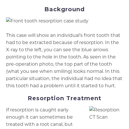
Background
This case will show an individual’s front tooth that
had to be extracted because of resorption. In the
X-ray to the left, you can see the blue arrows
pointing to the hole in the tooth. As seen in the
pre-operation photo, the top part of the tooth
(what you see when smiling) looks normal. In this
particular situation, the individual had no idea that
this tooth had a problem until it started to hurt.
Resorption Treatment
If resorption is caught early
enough it can sometimes be
treated with a root canal, but