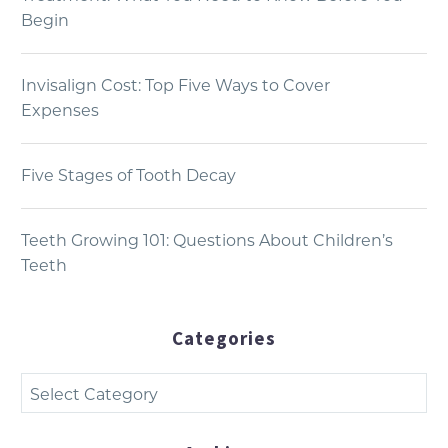
Begin
Invisalign Cost: Top Five Ways to Cover
Expenses
Five Stages of Tooth Decay
Teeth Growing 101: Questions About Children’s
Teeth
Categories
Categories