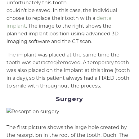
unfortunately this tooth
couldn’t be saved. In this case, the individual
choose to replace their tooth with a
dental
implant
. The image to the right shows the
planned implant position using advanced 3D
imaging software and the CT scan.
The implant was placed at the same time the
tooth was extracted/removed. A temporary tooth
was also placed on the implant at this time (tooth
in a day), so this patient always had a FIXED tooth
to smile with throughout the process.
Surgery
The first picture shows the large hole created by
the resorption in the root of the tooth. Ouch! The