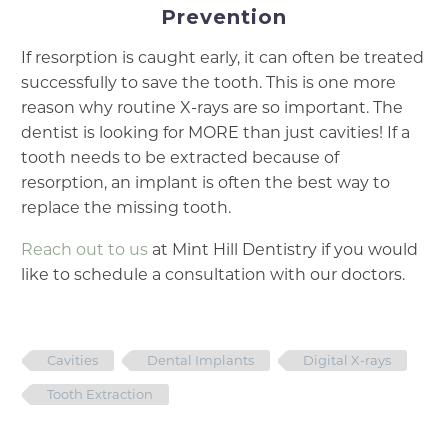
Prevention
If resorption is caught early, it can often be treated
successfully to save the tooth. This is one more
reason why routine X-rays are so important. The
dentist is looking for MORE than just cavities! If a
tooth needs to be extracted because of
resorption, an implant is often the best way to
replace the missing tooth.
Reach out to us
at Mint Hill Dentistry if you would
like to schedule a consultation with our doctors.
Cavities
Dental Implants
Digital X-rays
Tooth Extraction