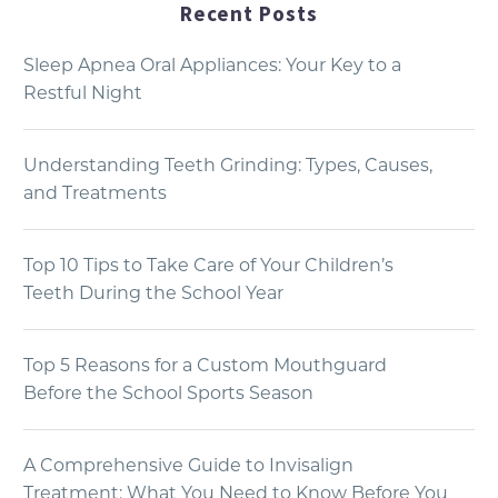
Recent Posts
Sleep Apnea Oral Appliances: Your Key to a
Restful Night
Understanding Teeth Grinding: Types, Causes,
and Treatments
Top 10 Tips to Take Care of Your Children’s
Teeth During the School Year
Top 5 Reasons for a Custom Mouthguard
Before the School Sports Season
A Comprehensive Guide to Invisalign
Treatment: What You Need to Know Before You