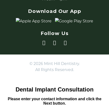
Download Our App
Follow Us
© 2026 Mint Hill Dentistry.
All Rights Reserved.
Dental Implant Consultation
Please enter your contact information and click the
Next button.