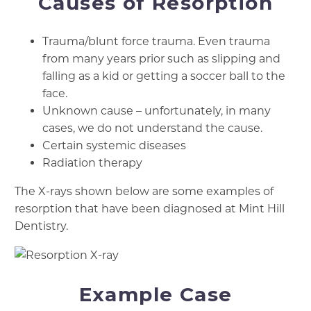
Causes of Resorption
Trauma/blunt force trauma. Even trauma
from many years prior such as slipping and
falling as a kid or getting a soccer ball to the
face.
Unknown cause – unfortunately, in many
cases, we do not understand the cause.
Certain systemic diseases
Radiation therapy
The X-rays shown below are some examples of
resorption that have been diagnosed at Mint Hill
Dentistry.
Example Case