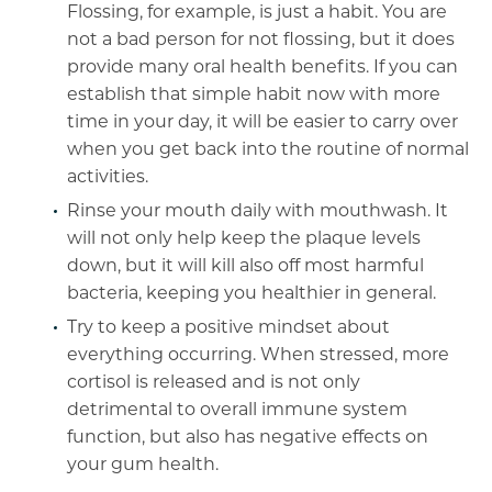
Flossing, for example, is just a habit. You are
not a bad person for not flossing, but it does
provide many oral health benefits. If you can
establish that simple habit now with more
time in your day, it will be easier to carry over
when you get back into the routine of normal
activities.
Rinse your mouth daily with mouthwash. It
will not only help keep the plaque levels
down, but it will kill also off most harmful
bacteria, keeping you healthier in general.
Try to keep a positive mindset about
everything occurring. When stressed, more
cortisol is released and is not only
detrimental to overall immune system
function, but also has negative effects on
your gum health.