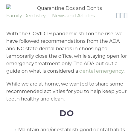



Family Dentistry
News and Articles
With the COVID-19 pandemic still on the rise, we
have followed recommendations from the ADA
and NC state dental boards in choosing to
temporarily close the office, while staying open for
emergency treatment only. The ADA put out a
guide on what is considered a
dental emergency
.
While we are at home, we wanted to share some
recommended activities for you to help keep your
teeth healthy and clean.
DO
Maintain and/or establish good dental habits.