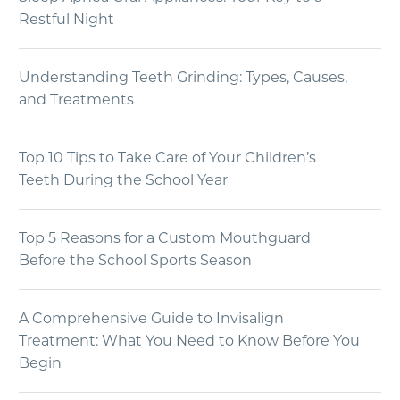
Restful Night
Understanding Teeth Grinding: Types, Causes,
and Treatments
Top 10 Tips to Take Care of Your Children’s
Teeth During the School Year
Top 5 Reasons for a Custom Mouthguard
Before the School Sports Season
A Comprehensive Guide to Invisalign
Treatment: What You Need to Know Before You
Begin