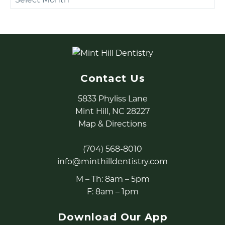
Contact Us
5833 Phyliss Lane
Mint Hill, NC 28227
Map & Directions
(704) 568-8010
info@minthilldentistry.com
M – Th: 8am – 5pm
F: 8am – 1pm
Download Our App