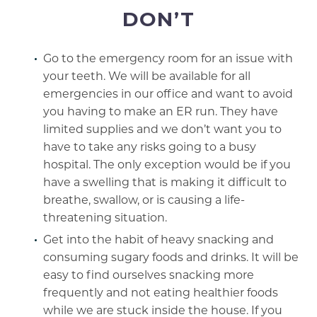
DON’T
Go to the emergency room for an issue with
your teeth. We will be available for all
emergencies in our office and want to avoid
you having to make an ER run. They have
limited supplies and we don’t want you to
have to take any risks going to a busy
hospital. The only exception would be if you
have a swelling that is making it difficult to
breathe, swallow, or is causing a life-
threatening situation.
Get into the habit of heavy snacking and
consuming sugary foods and drinks. It will be
easy to find ourselves snacking more
frequently and not eating healthier foods
while we are stuck inside the house. If you