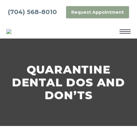
(704) 568-8010
Request Appointment
QUARANTINE
DENTAL DOS AND
DON’TS