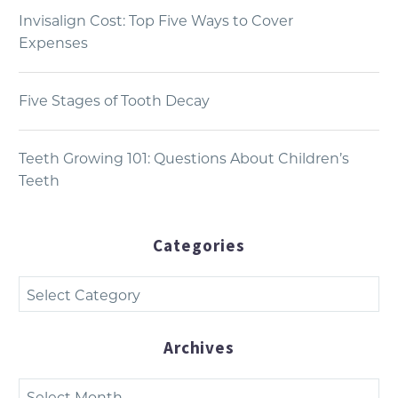
Invisalign Cost: Top Five Ways to Cover
Expenses
Five Stages of Tooth Decay
Teeth Growing 101: Questions About Children’s
Teeth
Categories
Categories
Archives
Archives