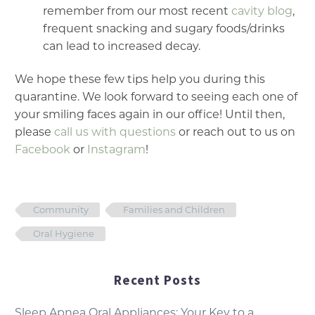
remember from our most recent
cavity blog
,
frequent snacking and sugary foods/drinks
can lead to increased decay.
We hope these few tips help you during this
quarantine. We look forward to seeing each one of
your smiling faces again in our office! Until then,
please
call us with questions
or reach out to us on
Facebook
or
Instagram
!
Community
Families and Children
Oral Hygiene
Recent Posts
Sleep Apnea Oral Appliances: Your Key to a