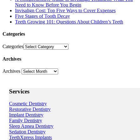
Need to Know Before You Begin
Invisalign Cost: Top Five Ways to Cover Expenses
Five Stages of Tooth Decay
Teeth Growing 101: Questions About Children’s Teeth
Categories
Categories
Archives
Archives
Services
Cosmetic Dentistry
Restorative Dentistry
Implant Dentistry
Family Dentistry
Sleep Apnea Dentistry
Sedation Dentistry
TeethXpress Implants