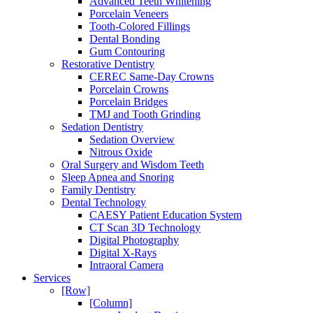
Advanced Teeth Whitening
Porcelain Veneers
Tooth-Colored Fillings
Dental Bonding
Gum Contouring
Restorative Dentistry
CEREC Same-Day Crowns
Porcelain Crowns
Porcelain Bridges
TMJ and Tooth Grinding
Sedation Dentistry
Sedation Overview
Nitrous Oxide
Oral Surgery and Wisdom Teeth
Sleep Apnea and Snoring
Family Dentistry
Dental Technology
CAESY Patient Education System
CT Scan 3D Technology
Digital Photography
Digital X-Rays
Intraoral Camera
Services
[Row]
[Column]