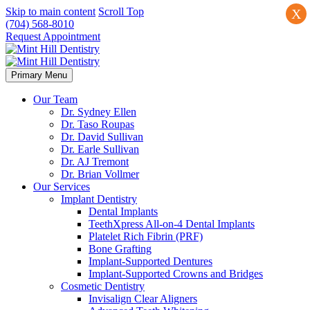
Skip to main content
Scroll Top
X
(704) 568-8010
Request Appointment
Primary Menu
Our Team
Dr. Sydney Ellen
Dr. Taso Roupas
Dr. David Sullivan
Dr. Earle Sullivan
Dr. AJ Tremont
Dr. Brian Vollmer
Our Services
Implant Dentistry
Dental Implants
TeethXpress All-on-4 Dental Implants
Platelet Rich Fibrin (PRF)
Bone Grafting
Implant-Supported Dentures
Implant-Supported Crowns and Bridges
Cosmetic Dentistry
Invisalign Clear Aligners