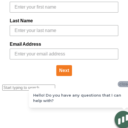
Last Name
Email Address
Next
clos
Hello! Do you have any questions that I can
help with?