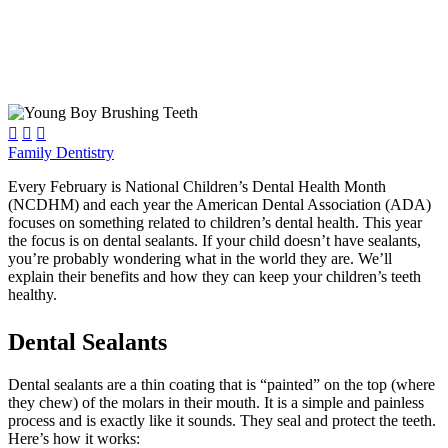



Family Dentistry
Every February is National Children’s Dental Health Month
(NCDHM) and each year the American Dental Association (ADA)
focuses on something related to children’s dental health. This year
the focus is on dental sealants. If your child doesn’t have sealants,
you’re probably wondering what in the world they are. We’ll
explain their benefits and how they can keep your children’s teeth
healthy.
Dental Sealants
Dental sealants are a thin coating that is “painted” on the top (where
they chew) of the molars in their mouth. It is a simple and painless
process and is exactly like it sounds. They seal and protect the teeth.
Here’s how it works: