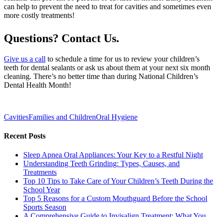
can help to prevent the need to treat for cavities and sometimes even
more costly treatments!
Questions? Contact Us.
Give us a call
to schedule a time for us to review your children’s
teeth for dental sealants or ask us about them at your next six month
cleaning. There’s no better time than during National Children’s
Dental Health Month!
Cavities
Families and Children
Oral Hygiene
Recent Posts
Sleep Apnea Oral Appliances: Your Key to a Restful Night
Understanding Teeth Grinding: Types, Causes, and
Treatments
Top 10 Tips to Take Care of Your Children’s Teeth During the
School Year
Top 5 Reasons for a Custom Mouthguard Before the School
Sports Season
A Comprehensive Guide to Invisalign Treatment: What You