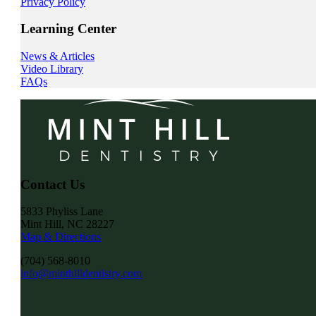
Privacy Policy
Learning Center
News & Articles
Video Library
FAQs
Contact Us
5833 Phyliss Lane
Mint Hill, NC 28227
Map & Directions
(704) 568-8010
info@minthilldentistry.com