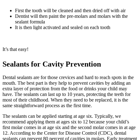
First the tooth will be cleaned and then dried off with air
Dentist will then paint the pre-molars and molars with the
sealant formula
It is then light activated and sealed on each tooth
It’s that easy!
Sealants for Cavity Prevention
Dental sealants are for those crevices and hard to reach spots in the
mouth. The best part is they help to prevent cavities by adding an
extra layer of protection from the food or drinks your child may
have. The sealants can last up to 10 years, protecting the teeth for
most of their childhood. When they need to be replaced, it is the
same straightforward process as the first time.
The sealants can be applied starting at age six. Typically, we
recommend applying them at ages six to 12 because your child’s
first molar comes in at age six and the second molar comes in at age
12. According to the Center for Disease Control (CDC), dental
sealants can prevent 80 percent of cavities in molars. Early treatment