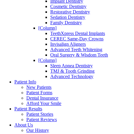
Implant Dentistry
Cosmetic Dentistry
Restorative Dentistry
Sedation Dentistry
Family Dentistry
[Column]
TeethXpress Dental Implants
CEREC Same-Day Crowns
Invisalign Aligners
Advanced Teeth Whitening
Oral Surgery & Wisdom Teeth
[Column]
Sleep Apnea Dentistry
TMJ & Tooth Grinding
Advanced Technology
Patient Info
New Patients
Patient Forms
Dental Insurance
Afford Your Smile
Patient Results
Patient Stories
Patient Reviews
About Us
Our History