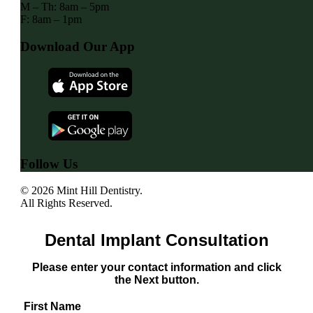
M – Th: 8am – 5pm
F: 8am – 1pm
Download Our App
Follow Us
© 2026 Mint Hill Dentistry.
All Rights Reserved.
Dental Implant Consultation
Please enter your contact information and click
the Next button.
First Name