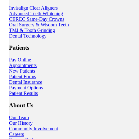
Invisalign Clear Aligners
Advanced Teeth Whitening
CEREC Same-Day Crowns
Oral Surgery & Wisdom Teeth
TMJ & Tooth Grinding
Dental Technology
Patients
Pay Online
Appointments
New Patients
Patient Forms
Dental Insurance
Payment Options
Patient Results
About Us
Our Team
Our History
Community Involvement
Careers