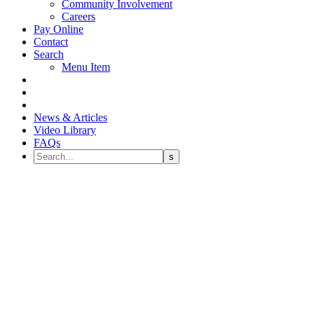
Community Involvement
Careers
Pay Online
Contact
Search
Menu Item
News & Articles
Video Library
FAQs
Children’s Dental Health
Month 2022 – Dental Sealants